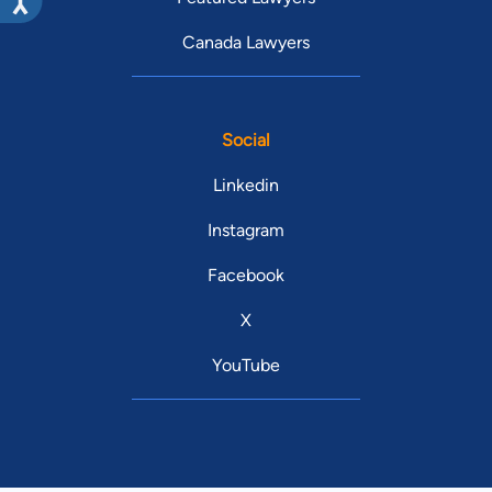
Canada Lawyers
Social
Linkedin
Instagram
Facebook
X
YouTube