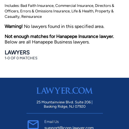
Includes: Bad Faith Insurance, Commercial Insurance, Directors &
Officers, Errors & Omissions Insurance, Life & Health, Property &
Casualty, Reinsurance
Warning!
No lawyers found in this specified area.
Not enough matches for Hanapepe Insurance lawyer.
Below are all Hanapepe Business lawyers.
By completing and submitting this form, I agree to
LAWYERS
Lawyer.com
Terms of Use
and
Privacy Policy
including
1-0 OF 0 MATCHES
the
Consent to Receive Automated Phone Calls and
Emails.
*
By checking this box, you affirm that you are 18 years or
older and agree to have a lawyer contact you. You
consent to receive emails, phone calls, and text
communication (including those made using an
automated system) regarding your claim, and you
understand that this authorization overrides any previous
registrations on a federal or state Do Not Call registry.
Message and data rates may apply, and you can opt out
25 Mountainview Blvd. Suite 206 |
at any time by replying STOP.
Basking Ridge, NJ 07920
Find Your Match
Email Us
support@corp.lawyer.com