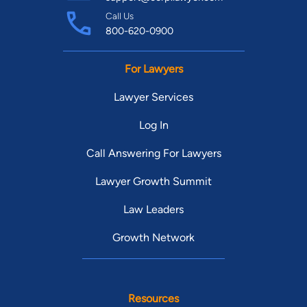
Call Us
800-620-0900
For Lawyers
Lawyer Services
Log In
Call Answering For Lawyers
Lawyer Growth Summit
Law Leaders
Growth Network
Resources