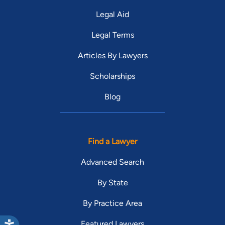
Legal Aid
Legal Terms
Articles By Lawyers
Scholarships
Blog
Find a Lawyer
Advanced Search
By State
By Practice Area
Featured Lawyers