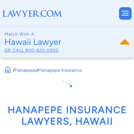
Match With A
Hawaii Lawyer
OR CALL
800-620-0900
/
Hanapepe
/
Hanapepe Insurance
HANAPEPE INSURANCE
LAWYERS, HAWAII