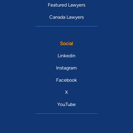
Featured Lawyers
Canada Lawyers
Social
Linkedin
Instagram
Facebook
X
YouTube