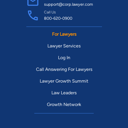
support@corp.lawyer.com
Call Us
800-620-0900
For Lawyers
Lawyer Services
Log In
Call Answering For Lawyers
Lawyer Growth Summit
Law Leaders
Growth Network