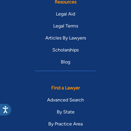
Resources
Legal Aid
Legal Terms
Articles By Lawyers
Scholarships
Blog
Find a Lawyer
Advanced Search
By State
By Practice Area