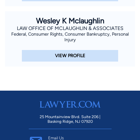
Wesley K Mclaughlin
LAW OFFICE OF MCLAUGHLIN & ASSOCIATES
Federal, Consumer Rights, Consumer Bankruptcy, Personal
Injury
VIEW PROFILE
25 Mountainview Blvd. Suite 206 |
Basking Ridge, NJ 07920
Email Us