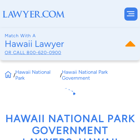
Match With A
Hawaii Lawyer
OR CALL
800-620-0900
Hawaii National
Hawaii National Park
/
/
Park
Government
HAWAII NATIONAL PARK
GOVERNMENT