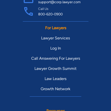
support@corp.lawyer.com
Call Us
800-620-0900
For Lawyers
Lawyer Services
Log In
Call Answering For Lawyers
Lawyer Growth Summit
Law Leaders
Growth Network
Resources