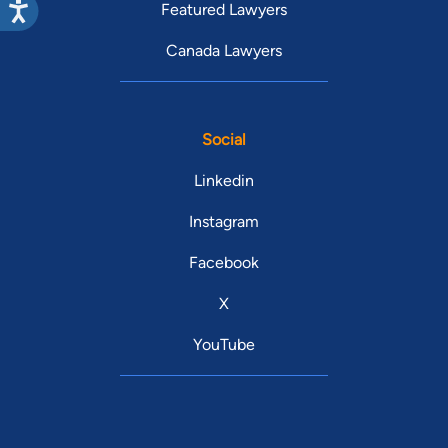
Featured Lawyers
Canada Lawyers
Social
Linkedin
Instagram
Facebook
X
YouTube