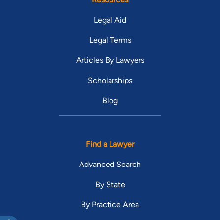
Legal Aid
Legal Terms
Articles By Lawyers
Scholarships
Blog
Find a Lawyer
Advanced Search
By State
By Practice Area