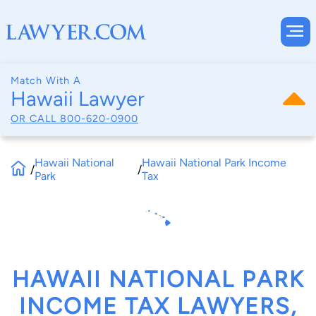
Match With A
Hawaii Lawyer
OR CALL
800-620-0900
Hawaii National
Hawaii National Park Income
/
/
Park
Tax
HAWAII NATIONAL PARK
INCOME TAX LAWYERS,