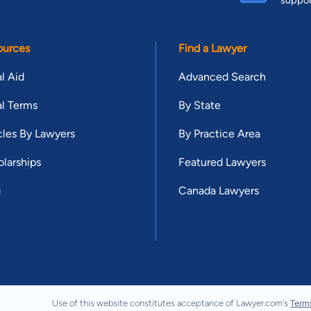
ources
Find a Lawyer
l Aid
Advanced Search
l Terms
By State
cles By Lawyers
By Practice Area
larships
Featured Lawyers
g
Canada Lawyers
Use of this website constitutes acceptance of Lawyer.com's
Term