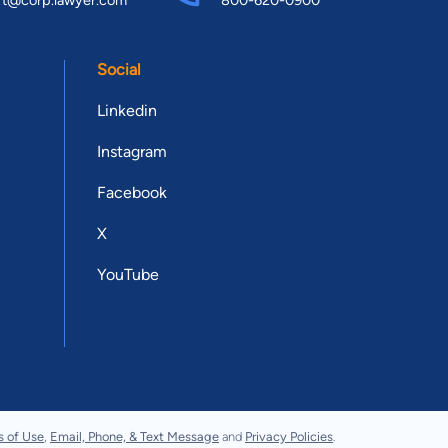
Social
Linkedin
Instagram
Facebook
X
YouTube
s of Use
,
Email, Phone, & Text Message
and
Privacy Policies
.