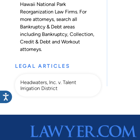
Hawaii National Park
Reorganization Law Firms. For
more attorneys, search all
Bankruptcy & Debt
areas
including
Bankruptcy
,
Collection
,
Credit & Debt
and
Workout
attorneys.
LEGAL ARTICLES
Headwaters, Inc. v. Talent
Irrigation District