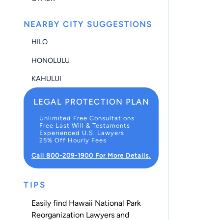
NEARBY CITY SUGGESTIONS
HILO
HONOLULU
KAHULUI
LEGAL PROTECTION PLAN
Unlimited Free Consultations
Free Last Will & Testaments
Experienced U.S. Lawyers
25% Off Hourly Fees
Call 800-209-1900 For More Details.
TIPS
Easily find Hawaii National Park
Reorganization Lawyers and