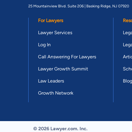
25 Mountainview Blvd. Suite 206 |
Basking Ridge, NJ 07920
For Lawyers
Res
Lawyer Services
Lega
Log In
Lega
Call Answering For Lawyers
Arti
Lawyer Growth Summit
Scho
Law Leaders
Blo
Growth Network
© 2026 Lawyer.com. Inc.