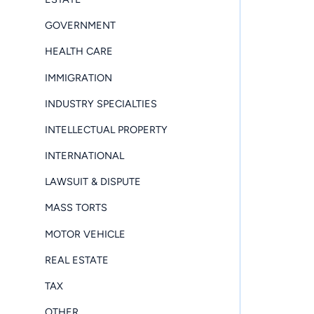
GOVERNMENT
HEALTH CARE
IMMIGRATION
INDUSTRY SPECIALTIES
INTELLECTUAL PROPERTY
INTERNATIONAL
LAWSUIT & DISPUTE
MASS TORTS
MOTOR VEHICLE
REAL ESTATE
TAX
OTHER