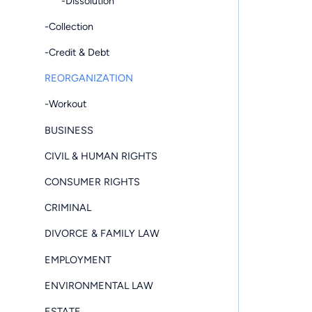
-Dissolution
-Collection
-Credit & Debt
REORGANIZATION
-Workout
BUSINESS
CIVIL & HUMAN RIGHTS
CONSUMER RIGHTS
CRIMINAL
DIVORCE & FAMILY LAW
EMPLOYMENT
ENVIRONMENTAL LAW
ESTATE