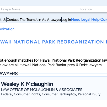
Need Legal Help Qui
t Us
Contact The Team
Join As A Lawyer
Log In
anization
WAII NATIONAL PARK REORGANIZATION 
ot enough matches for Hawaii National Park Reorganization la
elow are all Hawaii National Park Bankruptcy & Debt lawyers.
AWYERS
Wesley K Mclaughlin
LAW OFFICE OF MCLAUGHLIN & ASSOCIATES
Federal, Consumer Rights, Consumer Bankruptcy, Personal Injury