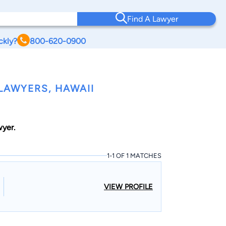
Find A Lawyer
ckly?
800-620-0900
LAWYERS, HAWAII
wyer.
1-1 OF 1 MATCHES
VIEW PROFILE