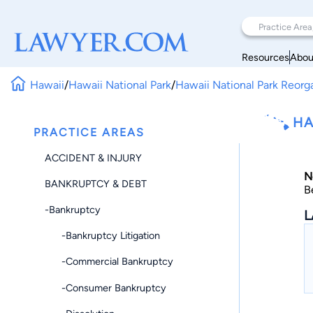
Resources
Abou
Hawaii
/
Hawaii National Park
/
Hawaii National Park Reorg
HA
PRACTICE AREAS
ACCIDENT & INJURY
N
BANKRUPTCY & DEBT
B
-Bankruptcy
L
-Bankruptcy Litigation
-Commercial Bankruptcy
-Consumer Bankruptcy