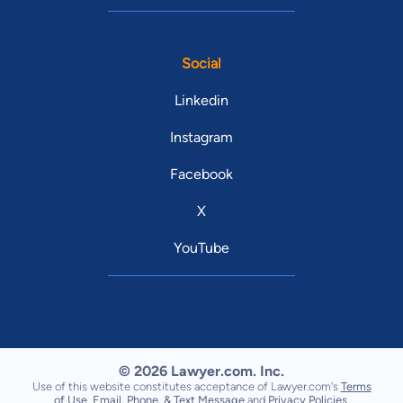
Social
Linkedin
Instagram
Facebook
X
YouTube
© 2026 Lawyer.com. Inc.
Use of this website constitutes acceptance of Lawyer.com's
Terms
of Use
,
Email, Phone, & Text Message
and
Privacy Policies
.