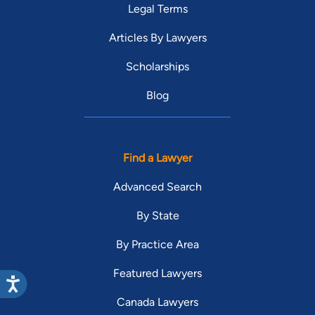
Legal Terms
Articles By Lawyers
Scholarships
Blog
Find a Lawyer
Advanced Search
By State
By Practice Area
Featured Lawyers
Canada Lawyers