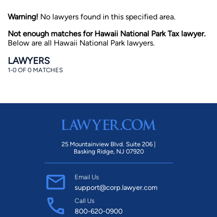
Warning!
No lawyers found in this specified area.
Not enough matches for Hawaii National Park Tax lawyer.
Below are all Hawaii National Park lawyers.
LAWYERS
1-0 OF 0 MATCHES
By completing and submitting this form, I agree to
Lawyer.com
Terms of Use
and
Privacy Policy
including
the
Consent to Receive Automated Phone Calls and
Emails.
*
By checking this box, you affirm that you are 18 years or
older and agree to have a lawyer contact you. You
consent to receive emails, phone calls, and text
communication (including those made using an
25 Mountainview Blvd. Suite 206 |
automated system) regarding your claim, and you
Basking Ridge, NJ 07920
understand that this authorization overrides any previous
registrations on a federal or state Do Not Call registry.
Message and data rates may apply, and you can opt out
Email Us
at any time by replying STOP.
support@corp.lawyer.com
Call Us
Find Your Match
800-620-0900