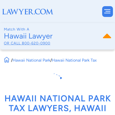
Match With A
Hawaii Lawyer
OR CALL
800-620-0900
/
Hawaii National Park
/
Hawaii National Park Tax
HAWAII NATIONAL PARK
TAX LAWYERS, HAWAII