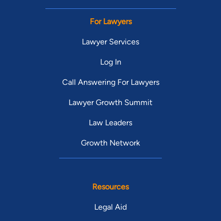
For Lawyers
Lawyer Services
Log In
Call Answering For Lawyers
Lawyer Growth Summit
Law Leaders
Growth Network
Resources
Legal Aid