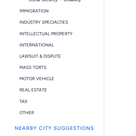
IMMIGRATION
INDUSTRY SPECIALTIES
INTELLECTUAL PROPERTY
INTERNATIONAL
LAWSUIT & DISPUTE
MASS TORTS
MOTOR VEHICLE
REAL ESTATE
TAX
OTHER
NEARBY CITY SUGGESTIONS