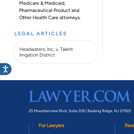
Medicare & Medicaid
,
Pharmaceutical Product
and
Other Health Care
attorneys.
LEGAL ARTICLES
Headwaters, Inc. v. Talent
Irrigation District
25 Mountainview Blvd. Suite 206 |
Basking Ridge, NJ 07920
For Lawyers
Res