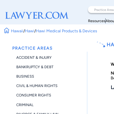
Resources
Abou
Hawaii
/
Hawi
/
Hawi Medical Products & Devices
HA
PRACTICE AREAS
ACCIDENT & INJURY
W
BANKRUPTCY & DEBT
N
BUSINESS
B
CIVIL & HUMAN RIGHTS
L
CONSUMER RIGHTS
CRIMINAL