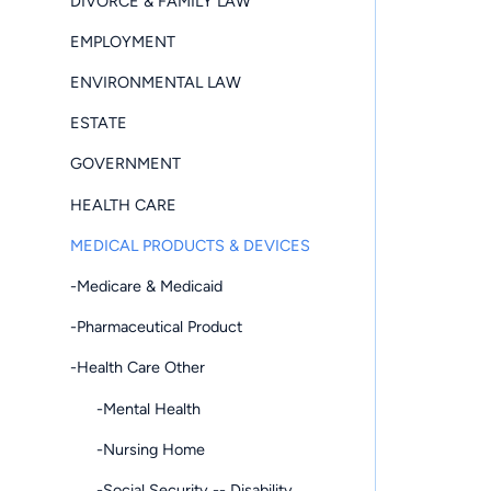
DIVORCE & FAMILY LAW
EMPLOYMENT
ENVIRONMENTAL LAW
ESTATE
GOVERNMENT
HEALTH CARE
MEDICAL PRODUCTS & DEVICES
-Medicare & Medicaid
-Pharmaceutical Product
-Health Care Other
-Mental Health
-Nursing Home
-Social Security -- Disability