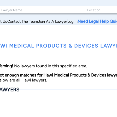
Need Legal Help Qui
t Us
Contact The Team
Join As A Lawyer
Log In
WI MEDICAL PRODUCTS & DEVICES LAWYE
arning!
No lawyers found in this specified area.
ot enough matches for Hawi Medical Products & Devices lawye
elow are all Hawi lawyers.
AWYERS