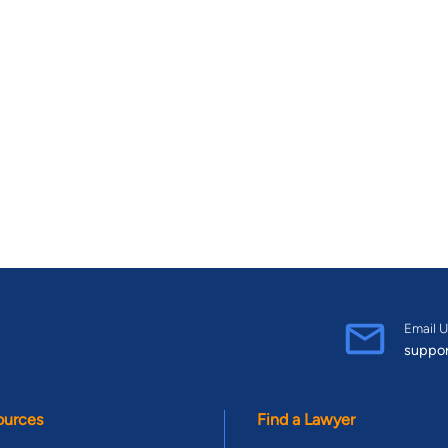
Email U
suppo
ources
Find a Lawyer