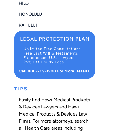
HILO
HONOLULU
KAHULUI
LEGAL PROTECTION PLAN
Unlimited Free Consultations
Free Last Will & Testaments
Experienced U.S. Lawyers
25% Off Hourly Fees
Call 800-209-1900 For More Details.
TIPS
Easily find Hawi Medical Products
& Devices Lawyers and Hawi
Medical Products & Devices Law
Firms. For more attorneys, search
all
Health Care
areas including