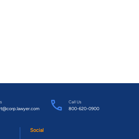
s
Call Us
rt@corp.lawyer.com
800-620-0900
Social