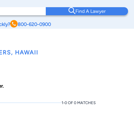
Find A Lawyer
ckly?
800-620-0900
RS, HAWAII
r.
1-0 OF 0 MATCHES