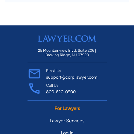
25 Mountainview Blvd. Suite 206 |
Basking Ridge, NJ 07920
Email Us
support@corp.lawyer.com
Call Us
800-620-0900
For Lawyers
Lawyer Services
Log In