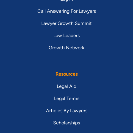
Call Answering For Lawyers
Lawyer Growth Summit
Law Leaders
Growth Network
Resources
Legal Aid
Legal Terms
Articles By Lawyers
Scholarships