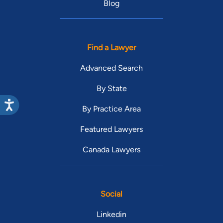
Blog
Find a Lawyer
Advanced Search
By State
By Practice Area
Featured Lawyers
Canada Lawyers
Social
Linkedin