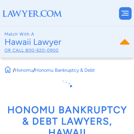
Match With A
Hawaii Lawyer
OR CALL
800-620-0900
/
Honomu
/
Honomu Bankruptcy & Debt
HONOMU BANKRUPTCY
& DEBT LAWYERS,
HAWAII