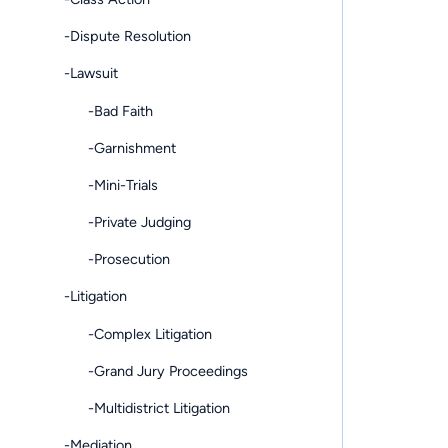
-Dispute Resolution
-Lawsuit
-Bad Faith
-Garnishment
-Mini-Trials
-Private Judging
-Prosecution
-Litigation
-Complex Litigation
-Grand Jury Proceedings
-Multidistrict Litigation
-Mediation