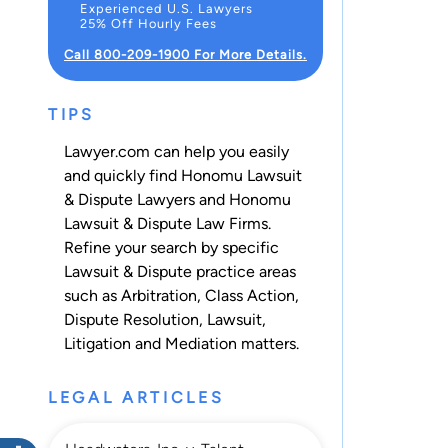
Experienced U.S. Lawyers
25% Off Hourly Fees
Call 800-209-1900 For More Details.
TIPS
Lawyer.com can help you easily
and quickly find Honomu Lawsuit
& Dispute Lawyers and Honomu
Lawsuit & Dispute Law Firms.
Refine your search by specific
Lawsuit & Dispute practice areas
such as
Arbitration
,
Class Action
,
Dispute Resolution
,
Lawsuit
,
Litigation
and
Mediation
matters.
LEGAL ARTICLES