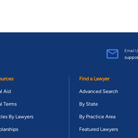
Email U
suppo
ources
Find a Lawyer
l Aid
Advanced Search
l Terms
By State
cles By Lawyers
By Practice Area
larships
Featured Lawyers