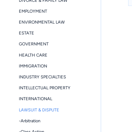
DIVORCE & FAMILY LAW
EMPLOYMENT
ENVIRONMENTAL LAW
ESTATE
GOVERNMENT
HEALTH CARE
IMMIGRATION
INDUSTRY SPECIALTIES
INTELLECTUAL PROPERTY
INTERNATIONAL
LAWSUIT & DISPUTE
-Arbitration
-Class Action