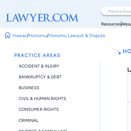
Resources
Abou
Hawaii
/
Honomu
/
Honomu Lawsuit & Dispute
HO
PRACTICE AREAS
ACCIDENT & INJURY
L
BANKRUPTCY & DEBT
BUSINESS
CIVIL & HUMAN RIGHTS
CONSUMER RIGHTS
CRIMINAL