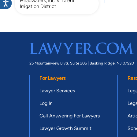
Headwaters, Inc. v. Talent
Irrigation District
25 Mountainview Blvd. Suite 206 |
Basking Ridge, NJ 07920
For Lawyers
Res
Lawyer Services
Lega
Log In
Lega
Call Answering For Lawyers
Arti
Lawyer Growth Summit
Scho