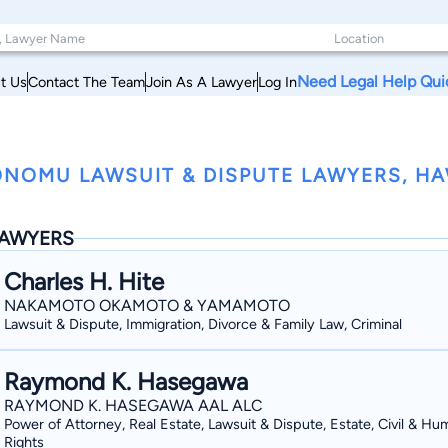
Need Legal Help Qui
t Us
Contact The Team
Join As A Lawyer
Log In
NOMU LAWSUIT & DISPUTE LAWYERS, HA
AWYERS
Charles H. Hite
NAKAMOTO OKAMOTO & YAMAMOTO
Lawsuit & Dispute, Immigration, Divorce & Family Law, Criminal
Raymond K. Hasegawa
RAYMOND K. HASEGAWA AAL ALC
Power of Attorney, Real Estate, Lawsuit & Dispute, Estate, Civil & Hu
Rights