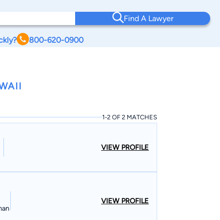
Find A Lawyer
ckly?
800-620-0900
WAII
1-2 OF 2 MATCHES
VIEW PROFILE
VIEW PROFILE
man