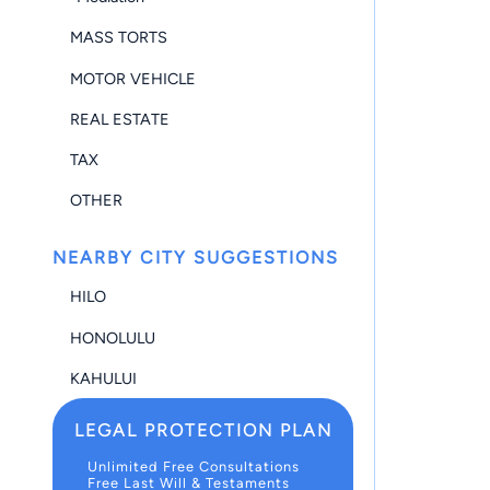
MASS TORTS
MOTOR VEHICLE
REAL ESTATE
TAX
OTHER
NEARBY CITY SUGGESTIONS
HILO
HONOLULU
KAHULUI
LEGAL PROTECTION PLAN
Unlimited Free Consultations
Free Last Will & Testaments