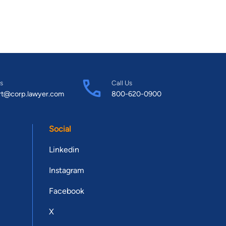
s
Call Us
rt@corp.lawyer.com
800-620-0900
Social
Linkedin
Instagram
Facebook
X