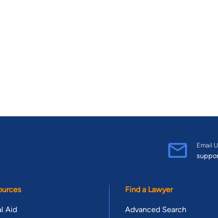
Email U
suppo
ources
Find a Lawyer
l Aid
Advanced Search