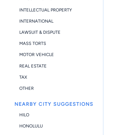
INTELLECTUAL PROPERTY
INTERNATIONAL
LAWSUIT & DISPUTE
MASS TORTS
MOTOR VEHICLE
REAL ESTATE
TAX
OTHER
NEARBY CITY SUGGESTIONS
HILO
HONOLULU