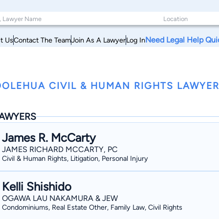
Need Legal Help Qui
t Us
Contact The Team
Join As A Lawyer
Log In
OLEHUA CIVIL & HUMAN RIGHTS LAWYER
AWYERS
James R. McCarty
JAMES RICHARD MCCARTY, PC
Civil & Human Rights, Litigation, Personal Injury
Kelli Shishido
OGAWA LAU NAKAMURA & JEW
Condominiums, Real Estate Other, Family Law, Civil Rights