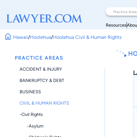
Resources
Abou
Hawaii
/
Hoolehua
/
Hoolehua Civil & Human Rights
HO
PRACTICE AREAS
ACCIDENT & INJURY
L
BANKRUPTCY & DEBT
BUSINESS
CIVIL & HUMAN RIGHTS
-Civil Rights
-Asylum