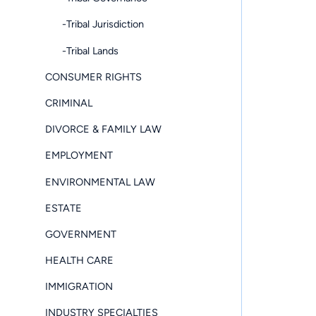
-Tribal Jurisdiction
-Tribal Lands
CONSUMER RIGHTS
CRIMINAL
DIVORCE & FAMILY LAW
EMPLOYMENT
ENVIRONMENTAL LAW
ESTATE
GOVERNMENT
HEALTH CARE
IMMIGRATION
INDUSTRY SPECIALTIES