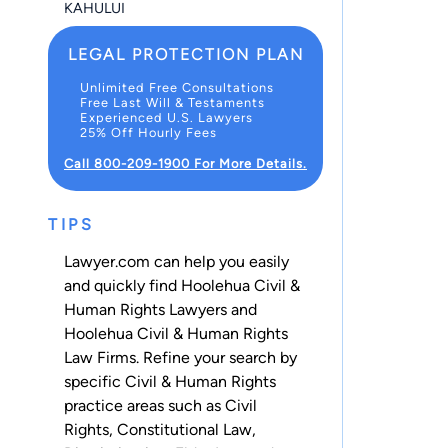
KAHULUI
LEGAL PROTECTION PLAN
Unlimited Free Consultations
Free Last Will & Testaments
Experienced U.S. Lawyers
25% Off Hourly Fees
Call 800-209-1900 For More Details.
TIPS
Lawyer.com can help you easily
and quickly find Hoolehua Civil &
Human Rights Lawyers and
Hoolehua Civil & Human Rights
Law Firms. Refine your search by
specific Civil & Human Rights
practice areas such as
Civil
Rights
,
Constitutional Law
,