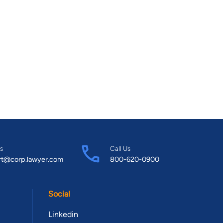
s
Call Us
rt@corp.lawyer.com
800-620-0900
Social
Linkedin