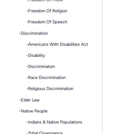
-Freedom Of Religion
-Freedom Of Speech
-Discrimination
-Americans With Disabilities Act
-Disability
-Discrimination
-Race Discrimination
-Religious Discrimination
-Elder Law
-Native People
-Indians & Native Populations
-Tribal Governance