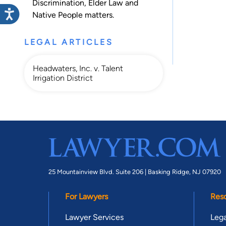
Discrimination
,
Elder Law
and
Native People
matters.
LEGAL ARTICLES
Headwaters, Inc. v. Talent
Irrigation District
25 Mountainview Blvd. Suite 206 |
Basking Ridge, NJ 07920
For Lawyers
Res
Lawyer Services
Lega