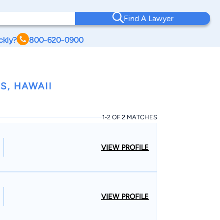
Find A Lawyer
ckly?
800-620-0900
S, HAWAII
1-2 OF 2 MATCHES
VIEW PROFILE
VIEW PROFILE