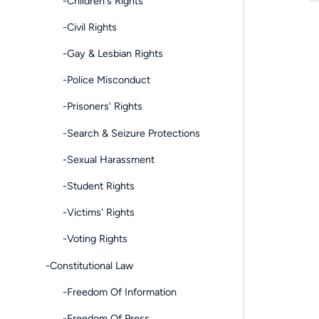
-Children's Rights
-Civil Rights
-Gay & Lesbian Rights
-Police Misconduct
-Prisoners' Rights
-Search & Seizure Protections
-Sexual Harassment
-Student Rights
-Victims' Rights
-Voting Rights
-Constitutional Law
-Freedom Of Information
-Freedom Of Press