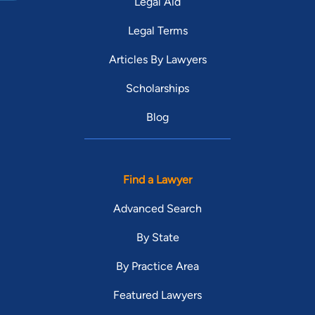
Legal Aid
Legal Terms
Articles By Lawyers
Scholarships
Blog
Find a Lawyer
Advanced Search
By State
By Practice Area
Featured Lawyers