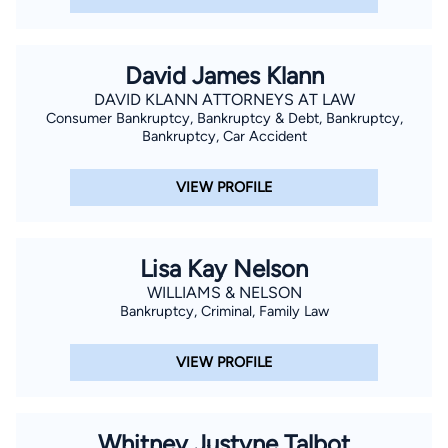
David James Klann
DAVID KLANN ATTORNEYS AT LAW
Consumer Bankruptcy, Bankruptcy & Debt, Bankruptcy,
Bankruptcy, Car Accident
VIEW PROFILE
Lisa Kay Nelson
WILLIAMS & NELSON
Bankruptcy, Criminal, Family Law
VIEW PROFILE
Whitney Justyne Talbot