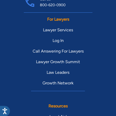
800-620-0900
For Lawyers
Lawyer Services
Log In
Call Answering For Lawyers
Lawyer Growth Summit
Law Leaders
Growth Network
Resources