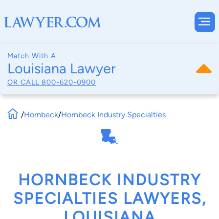
Match With A
Louisiana Lawyer
OR CALL
800-620-0900
/
Hornbeck
/
Hornbeck Industry Specialties
HORNBECK INDUSTRY
SPECIALTIES LAWYERS,
LOUISIANA