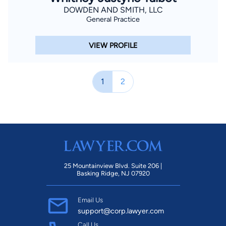
DOWDEN AND SMITH, LLC
General Practice
VIEW PROFILE
1
2
25 Mountainview Blvd. Suite 206 |
Basking Ridge, NJ 07920
Email Us
support@corp.lawyer.com
Call Us