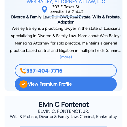
WES BAILEY, ATTORNEY AT LAW, LLC
303 E Texas St
Leesville, LA 71446
Divorce & Family Law, DUI-DWI, Real Estate, Wills & Probate,
Adoption
Wesley Bailey is a practicing lawyer in the state of Louisiana
specializing in Divorce & Family Law. More about Wes Bailey:
Managing Attorney for solo practice. Maintains a general
practice based on trial and litigation in multiple fields (criminal,
(more)
family, and civil law). Practices as a public defender for the
30th Judicial District Public Defenders office. Court-appointed
337-404-7716
child attorney for children deemed in need of care by the
State of Louisiana. Admitted and practice in the Western
View Premium Profile
District Federal Court of Louisiana. Admitted and practice in
the Western District Bankruptcy Court of Louisiana. Federal
Public Defender for Western District and Magistrate Court for
Elvin C Fontenot
Fort Polk Military base. Leads a competitive trial docket of at
ELVIN C. FONTENOT, JR.
Wills & Probate, Divorce & Family Law, Criminal, Bankruptcy
least three days per week in litigation matters.