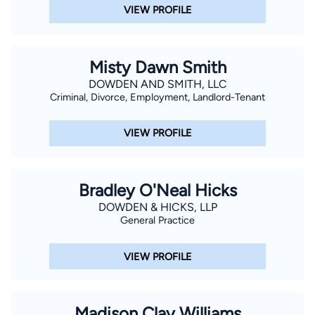
VIEW PROFILE
Misty Dawn Smith
DOWDEN AND SMITH, LLC
Criminal, Divorce, Employment, Landlord-Tenant
VIEW PROFILE
Bradley O'Neal Hicks
DOWDEN & HICKS, LLP
General Practice
VIEW PROFILE
Madison Clay Williams