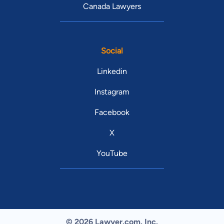
Canada Lawyers
Social
Linkedin
Instagram
Facebook
X
YouTube
© 2026 Lawyer.com. Inc.