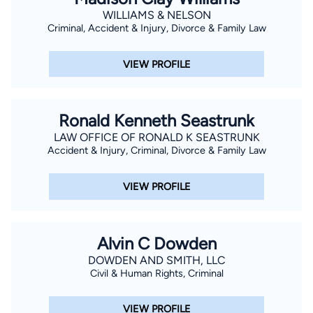
WILLIAMS & NELSON
Criminal, Accident & Injury, Divorce & Family Law
VIEW PROFILE
Ronald Kenneth Seastrunk
LAW OFFICE OF RONALD K SEASTRUNK
Accident & Injury, Criminal, Divorce & Family Law
VIEW PROFILE
Alvin C Dowden
DOWDEN AND SMITH, LLC
Civil & Human Rights, Criminal
VIEW PROFILE