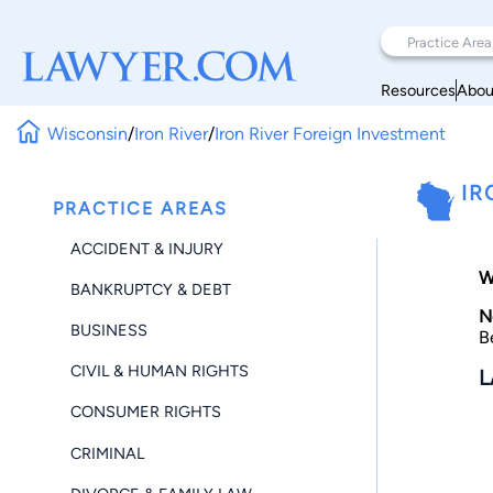
Resources
Abou
Wisconsin
/
Iron River
/
Iron River Foreign Investment
IR
PRACTICE AREAS
ACCIDENT & INJURY
W
BANKRUPTCY & DEBT
N
BUSINESS
B
CIVIL & HUMAN RIGHTS
L
CONSUMER RIGHTS
CRIMINAL