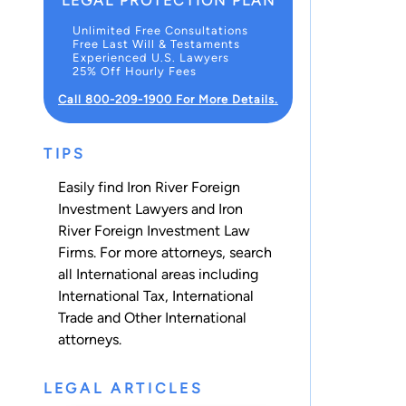
LEGAL PROTECTION PLAN
Unlimited Free Consultations
Free Last Will & Testaments
Experienced U.S. Lawyers
25% Off Hourly Fees
Call 800-209-1900 For More Details.
TIPS
Easily find Iron River Foreign
Investment Lawyers and Iron
River Foreign Investment Law
Firms. For more attorneys, search
all
International
areas including
International Tax
,
International
Trade
and
Other International
attorneys.
LEGAL ARTICLES