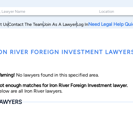
Need Legal Help Qui
t Us
Contact The Team
Join As A Lawyer
Log In
ON RIVER FOREIGN INVESTMENT LAWYER
arning!
No lawyers found in this specified area.
ot enough matches for Iron River Foreign Investment lawyer.
elow are all Iron River lawyers.
AWYERS