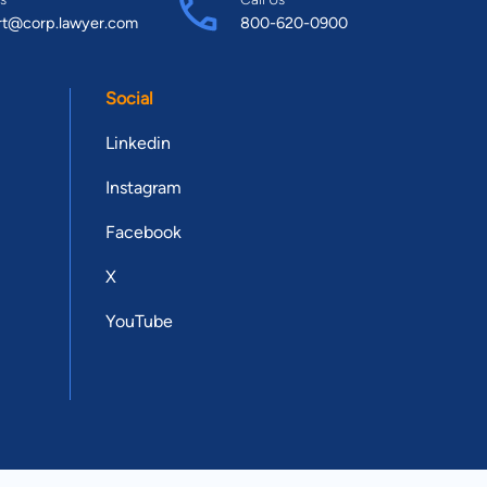
rt@corp.lawyer.com
800-620-0900
Social
Linkedin
Instagram
Facebook
X
YouTube