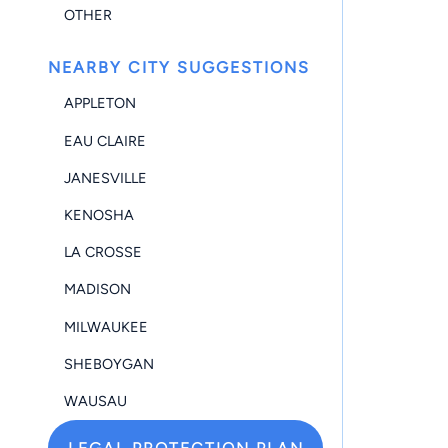
OTHER
NEARBY CITY SUGGESTIONS
APPLETON
EAU CLAIRE
JANESVILLE
KENOSHA
LA CROSSE
MADISON
MILWAUKEE
SHEBOYGAN
WAUSAU