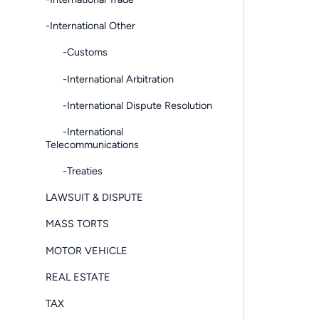
-International Other
-Customs
-International Arbitration
-International Dispute Resolution
-International
Telecommunications
-Treaties
LAWSUIT & DISPUTE
MASS TORTS
MOTOR VEHICLE
REAL ESTATE
TAX