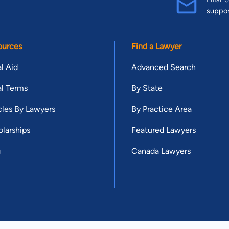
suppo
ources
Find a Lawyer
l Aid
Advanced Search
l Terms
By State
cles By Lawyers
By Practice Area
larships
Featured Lawyers
g
Canada Lawyers