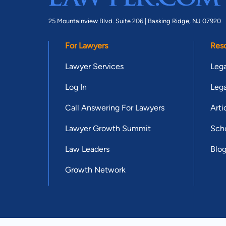
25 Mountainview Blvd. Suite 206 |
Basking Ridge, NJ 07920
For Lawyers
Res
Lawyer Services
Lega
Log In
Lega
Call Answering For Lawyers
Arti
Lawyer Growth Summit
Scho
Law Leaders
Blo
Growth Network