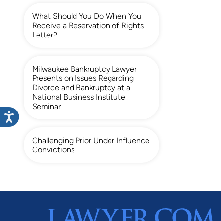
What Should You Do When You
Receive a Reservation of Rights
Letter?
Milwaukee Bankruptcy Lawyer
Presents on Issues Regarding
Divorce and Bankruptcy at a
National Business Institute
Seminar
Challenging Prior Under Influence
Convictions