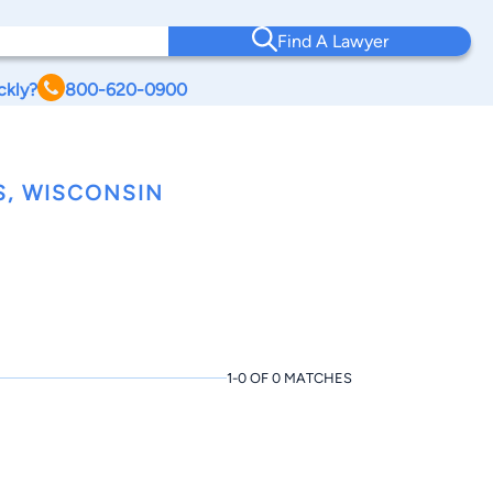
Find A Lawyer
ckly?
800-620-0900
S, WISCONSIN
1-0 OF 0 MATCHES