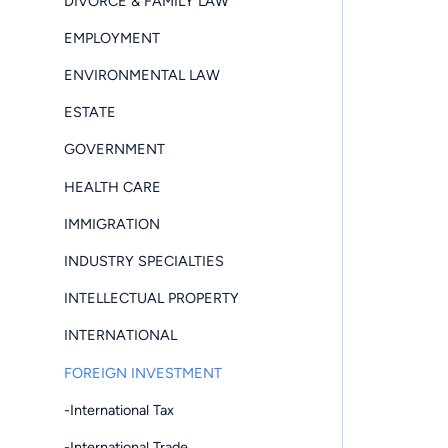
DIVORCE & FAMILY LAW
EMPLOYMENT
ENVIRONMENTAL LAW
ESTATE
GOVERNMENT
HEALTH CARE
IMMIGRATION
INDUSTRY SPECIALTIES
INTELLECTUAL PROPERTY
INTERNATIONAL
FOREIGN INVESTMENT
-International Tax
-International Trade