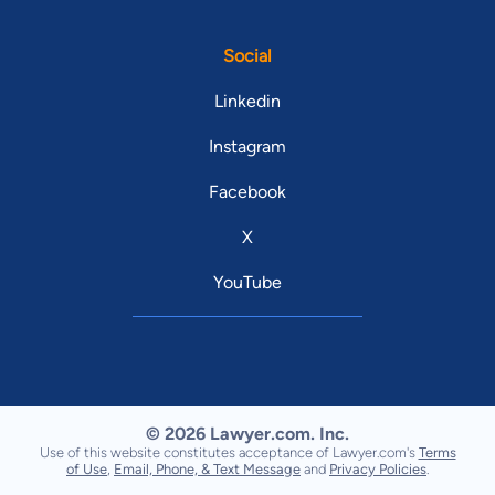
Social
Linkedin
Instagram
Facebook
X
YouTube
© 2026 Lawyer.com. Inc.
Use of this website constitutes acceptance of Lawyer.com's
Terms
of Use
,
Email, Phone, & Text Message
and
Privacy Policies
.