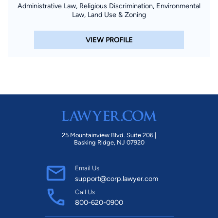
Administrative Law, Religious Discrimination, Environmental
Law, Land Use & Zoning
VIEW PROFILE
25 Mountainview Blvd. Suite 206 |
Basking Ridge, NJ 07920
Email Us
support@corp.lawyer.com
Call Us
800-620-0900