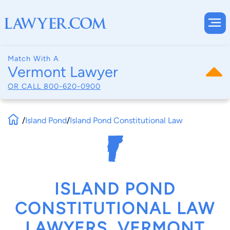
Match With A
Vermont Lawyer
OR CALL
800-620-0900
/
Island Pond
/
Island Pond Constitutional Law
ISLAND POND
CONSTITUTIONAL LAW
LAWYERS, VERMONT