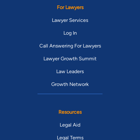
For Lawyers
Lawyer Services
Log In
Call Answering For Lawyers
Lawyer Growth Summit
Law Leaders
Growth Network
Resources
Legal Aid
Legal Terms