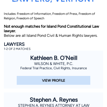
Includes: Freedom of Information, Freedom of Press, Freedom of
Religion, Freedom of Speech
Not enough matches for Island Pond Constitutional Law
lawyer.
Below are all Island Pond Civil & Human Rights lawyers.
By completing and submitting this form, I agree to
LAWYERS
Lawyer.com
Terms of Use
and
Privacy Policy
including
1-2 OF 2 MATCHES
the
Consent to Receive Automated Phone Calls and
Emails.
*
Kathleen B. O'Neill
By checking this box, you affirm that you are 18 years or
older and agree to have a lawyer contact you. You
WILSON & WHITE, P.C.
consent to receive emails, phone calls, and text
Federal Trial Practice, Civil Rights, Insurance
communication (including those made using an
automated system) regarding your claim, and you
understand that this authorization overrides any previous
VIEW PROFILE
registrations on a federal or state Do Not Call registry.
Message and data rates may apply, and you can opt out
at any time by replying STOP.
Stephen A. Reynes
Find Your Match
STEPHEN A. REYNES ATTORNEY AT LAW