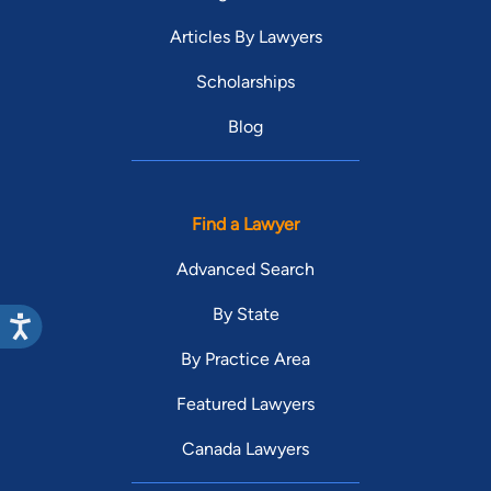
Articles By Lawyers
Scholarships
Blog
Find a Lawyer
Advanced Search
By State
By Practice Area
Featured Lawyers
Canada Lawyers