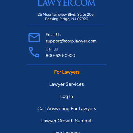
25 Mountainview Blvd. Suite 206 |
Basking Ridge, NJ 07920
Email Us
support@corp.lawyer.com
Call Us
800-620-0900
For Lawyers
Lawyer Services
Log In
Call Answering For Lawyers
Lawyer Growth Summit
Law Leaders