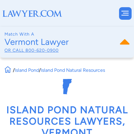
Match With A
Vermont Lawyer
OR CALL
800-620-0900
/
Island Pond
/
Island Pond Natural Resources
ISLAND POND NATURAL
RESOURCES LAWYERS,
VERMONT