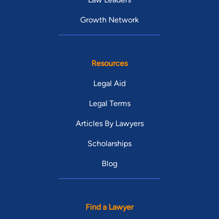
Growth Network
Resources
Legal Aid
Legal Terms
Articles By Lawyers
Scholarships
Blog
Find a Lawyer