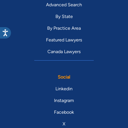
Advanced Search
By State
By Practice Area
Featured Lawyers
Canada Lawyers
Social
Linkedin
Instagram
Facebook
X