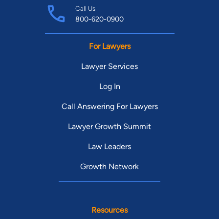
Call Us
800-620-0900
For Lawyers
Lawyer Services
Log In
Call Answering For Lawyers
Lawyer Growth Summit
Law Leaders
Growth Network
Resources