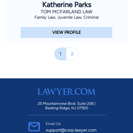
Katherine Parks
TOM MCFARLAND LAW
Family Law, Juvenile Law, Criminal
VIEW PROFILE
1
2
25 Mountainview Blvd. Suite 206 |
Basking Ridge, NJ 07920
Email Us
support@corp.lawyer.com