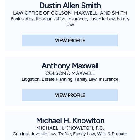
Dustin Allen Smith
LAW OFFICE OF COLSON, MAXWELL, AND SMITH
Bankruptcy, Reorganization, Insurance, Juvenile Law, Family
Law
VIEW PROFILE
Anthony Maxwell
COLSON & MAXWELL
Litigation, Estate Planning, Family Law, Insurance
VIEW PROFILE
Michael H. Knowlton
MICHAEL H. KNOWLTON, P.C.
Criminal, Juvenile Law, Traffic, Family Law, Wills & Probate