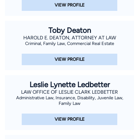
VIEW PROFILE
Toby Deaton
HAROLD E. DEATON, ATTORNEY AT LAW
Criminal, Family Law, Commercial Real Estate
VIEW PROFILE
Leslie Lynette Ledbetter
LAW OFFICE OF LESLIE CLARK LEDBETTER
Administrative Law, Insurance, Disability, Juvenile Law,
Family Law
VIEW PROFILE