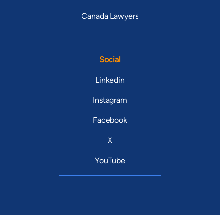
Canada Lawyers
Social
Linkedin
Instagram
Facebook
X
YouTube