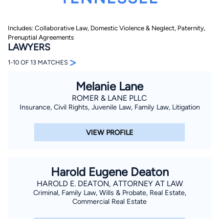
Includes: Collaborative Law, Domestic Violence & Neglect, Paternity,
Prenuptial Agreements
LAWYERS
>
1-10 OF 13 MATCHES
Melanie Lane
By completing and submitting this form, I agree to
Lawyer.com
Terms of Use
and
Privacy Policy
including
ROMER & LANE PLLC
the
Consent to Receive Automated Phone Calls and
Insurance, Civil Rights, Juvenile Law, Family Law, Litigation
Emails.
*
By checking this box, you affirm that you are 18 years or
older and agree to have a lawyer contact you. You
VIEW PROFILE
consent to receive emails, phone calls, and text
communication (including those made using an
automated system) regarding your claim, and you
understand that this authorization overrides any previous
registrations on a federal or state Do Not Call registry.
Harold Eugene Deaton
Message and data rates may apply, and you can opt out
at any time by replying STOP.
HAROLD E. DEATON, ATTORNEY AT LAW
Criminal, Family Law, Wills & Probate, Real Estate,
Commercial Real Estate
Find Your Match