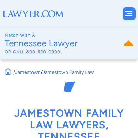
Match With A
Tennessee Lawyer
OR CALL
800-620-0900
/
Jamestown
/
Jamestown Family Law
JAMESTOWN FAMILY
LAW LAWYERS,
TENNESSEE