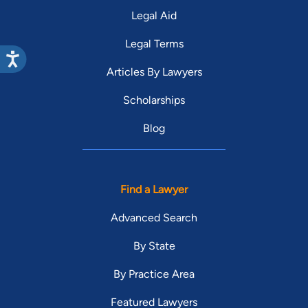
Legal Aid
Legal Terms
Articles By Lawyers
Scholarships
Blog
Find a Lawyer
Advanced Search
By State
By Practice Area
Featured Lawyers