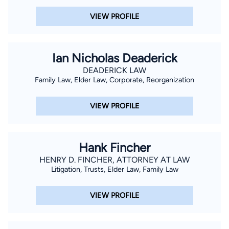
VIEW PROFILE
Ian Nicholas Deaderick
DEADERICK LAW
Family Law, Elder Law, Corporate, Reorganization
VIEW PROFILE
Hank Fincher
HENRY D. FINCHER, ATTORNEY AT LAW
Litigation, Trusts, Elder Law, Family Law
VIEW PROFILE