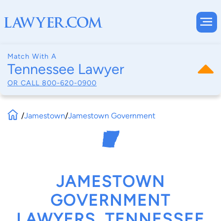
Match With A
Tennessee Lawyer
OR CALL
800-620-0900
/
Jamestown
/
Jamestown Government
JAMESTOWN
GOVERNMENT
LAWYERS, TENNESSEE