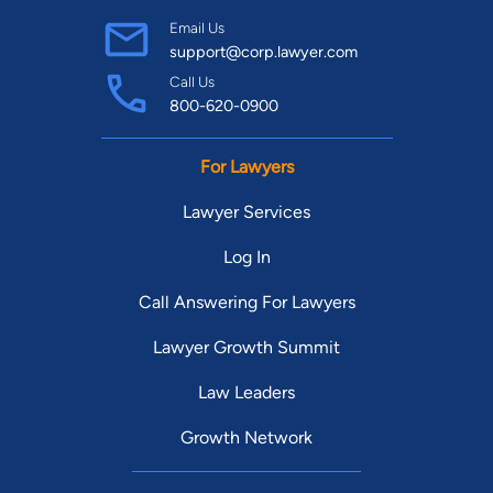
Email Us
support@corp.lawyer.com
Call Us
800-620-0900
For Lawyers
Lawyer Services
Log In
Call Answering For Lawyers
Lawyer Growth Summit
Law Leaders
Growth Network