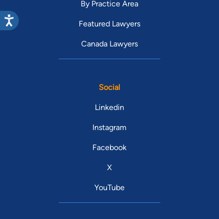
By Practice Area
Featured Lawyers
Canada Lawyers
Social
Linkedin
Instagram
Facebook
X
YouTube