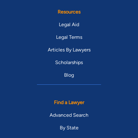
Resources
Legal Aid
Legal Terms
Articles By Lawyers
Scholarships
Blog
Find a Lawyer
Advanced Search
By State