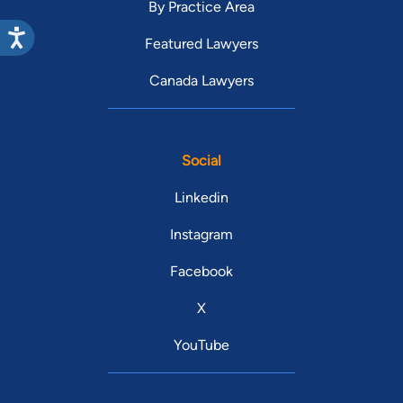
By Practice Area
Featured Lawyers
Canada Lawyers
Social
Linkedin
Instagram
Facebook
X
YouTube