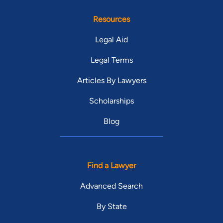
Resources
Legal Aid
Legal Terms
Articles By Lawyers
Scholarships
Blog
Find a Lawyer
Advanced Search
By State