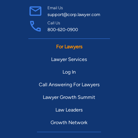
Email Us
support@corp.lawyer.com
Call Us
800-620-0900
For Lawyers
Lawyer Services
Log In
Call Answering For Lawyers
Lawyer Growth Summit
Law Leaders
Growth Network