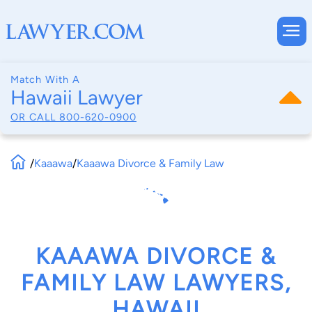
Match With A
Hawaii Lawyer
OR CALL
800-620-0900
/
Kaaawa
/
Kaaawa Divorce & Family Law
KAAAWA DIVORCE &
FAMILY LAW LAWYERS,
HAWAII