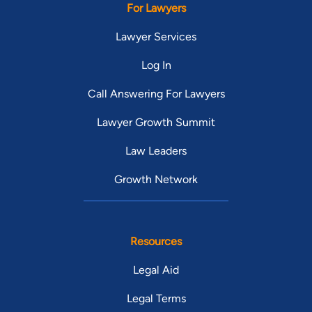
For Lawyers
Lawyer Services
Log In
Call Answering For Lawyers
Lawyer Growth Summit
Law Leaders
Growth Network
Resources
Legal Aid
Legal Terms