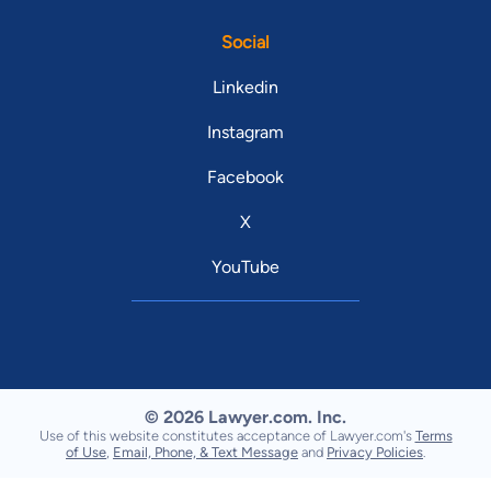
Social
Linkedin
Instagram
Facebook
X
YouTube
© 2026 Lawyer.com. Inc.
Use of this website constitutes acceptance of Lawyer.com's
Terms
of Use
,
Email, Phone, & Text Message
and
Privacy Policies
.