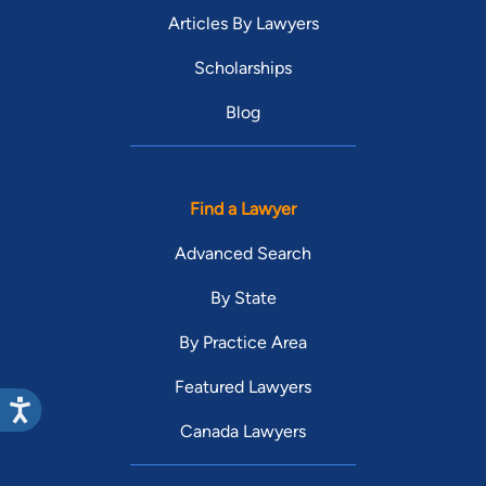
Articles By Lawyers
Scholarships
Blog
Find a Lawyer
Advanced Search
By State
By Practice Area
Featured Lawyers
Canada Lawyers