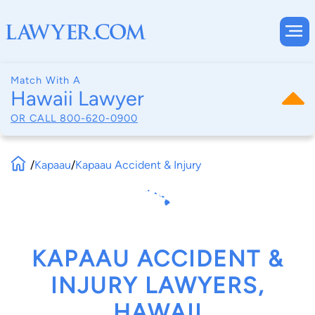
Match With A
Hawaii Lawyer
OR CALL
800-620-0900
/
Kapaau
/
Kapaau Accident & Injury
KAPAAU ACCIDENT &
INJURY LAWYERS,
HAWAII