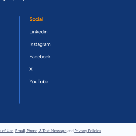
Social
Linkedin
Instagram
Facebook
X
YouTube
s of Use
,
Email, Phone, & Text Message
and
Privacy Policies
.