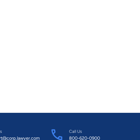
s
Call Us
rt@corp.lawyer.com
800-620-0900