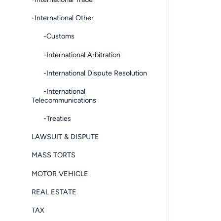
-International Other
-Customs
-International Arbitration
-International Dispute Resolution
-International
Telecommunications
-Treaties
LAWSUIT & DISPUTE
MASS TORTS
MOTOR VEHICLE
REAL ESTATE
TAX