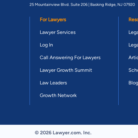
25 Mountainview Blvd. Suite 206 |
Basking Ridge, NJ 07920
For Lawyers
Res
Lawyer Services
Lega
Log In
Lega
Call Answering For Lawyers
Arti
Lawyer Growth Summit
Scho
Law Leaders
Blo
Growth Network
© 2026 Lawyer.com. Inc.