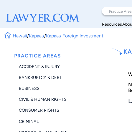
Resources
Abou
Hawaii
/
Kapaau
/
Kapaau Foreign Investment
KA
PRACTICE AREAS
ACCIDENT & INJURY
W
BANKRUPTCY & DEBT
N
BUSINESS
B
CIVIL & HUMAN RIGHTS
L
CONSUMER RIGHTS
CRIMINAL