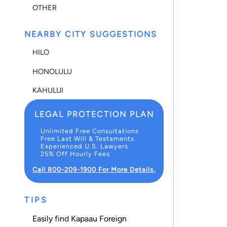
OTHER
NEARBY CITY SUGGESTIONS
HILO
HONOLULU
KAHULUI
LEGAL PROTECTION PLAN
Unlimited Free Consultations
Free Last Will & Testaments
Experienced U.S. Lawyers
25% Off Hourly Fees
Call 800-209-1900 For More Details.
TIPS
Easily find Kapaau Foreign