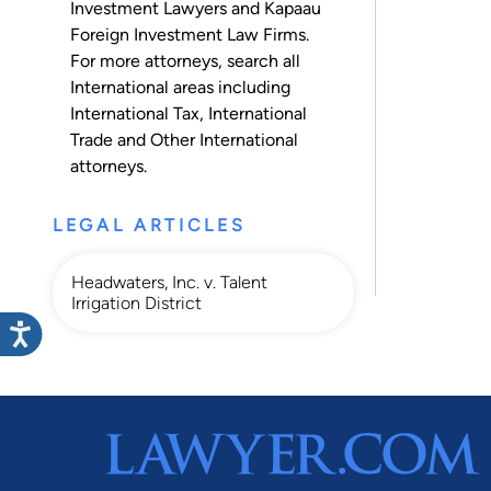
Investment Lawyers and Kapaau
Foreign Investment Law Firms.
For more attorneys, search all
International
areas including
International Tax
,
International
Trade
and
Other International
attorneys.
LEGAL ARTICLES
Headwaters, Inc. v. Talent
Irrigation District