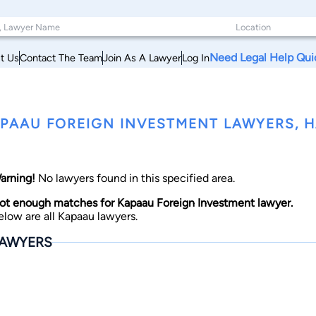
Need Legal Help Qui
t Us
Contact The Team
Join As A Lawyer
Log In
PAAU FOREIGN INVESTMENT LAWYERS, H
arning!
No lawyers found in this specified area.
ot enough matches for Kapaau Foreign Investment lawyer.
elow are all Kapaau lawyers.
AWYERS