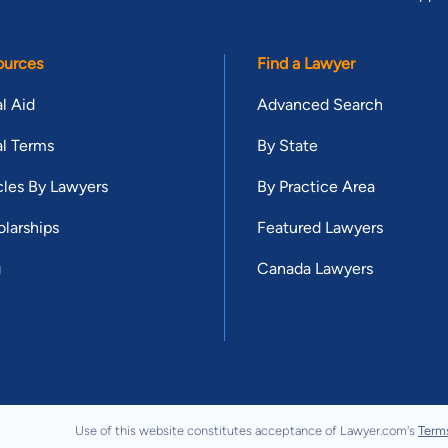
ources
Find a Lawyer
l Aid
Advanced Search
l Terms
By State
cles By Lawyers
By Practice Area
larships
Featured Lawyers
g
Canada Lawyers
Use of this website constitutes acceptance of Lawyer.com's
Term