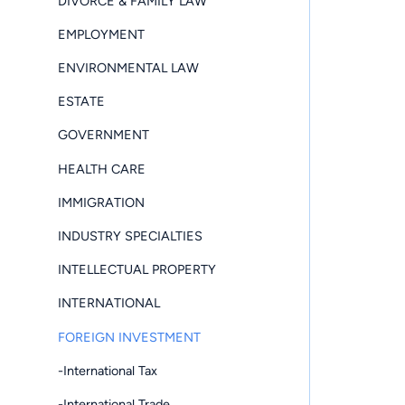
DIVORCE & FAMILY LAW
EMPLOYMENT
ENVIRONMENTAL LAW
ESTATE
GOVERNMENT
HEALTH CARE
IMMIGRATION
INDUSTRY SPECIALTIES
INTELLECTUAL PROPERTY
INTERNATIONAL
FOREIGN INVESTMENT
-International Tax
-International Trade