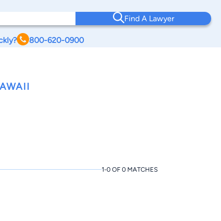
Find A Lawyer
ckly?
800-620-0900
AWAII
1-0 OF 0 MATCHES