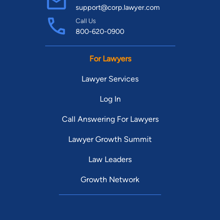
support@corp.lawyer.com
Call Us
800-620-0900
For Lawyers
Lawyer Services
Log In
Call Answering For Lawyers
Lawyer Growth Summit
Law Leaders
Growth Network