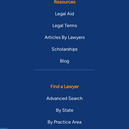
Resources
Legal Aid
Legal Terms
Articles By Lawyers
Scholarships
Blog
Find a Lawyer
Advanced Search
By State
By Practice Area