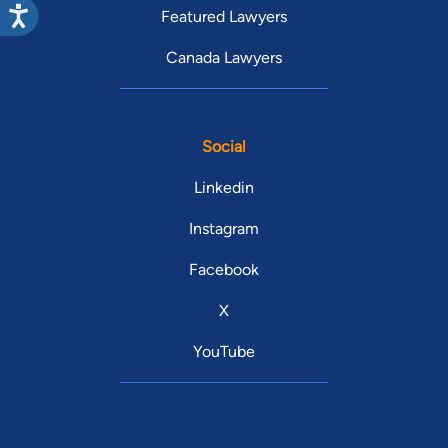
Featured Lawyers
Canada Lawyers
Social
Linkedin
Instagram
Facebook
X
YouTube