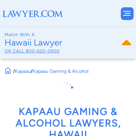
Match With A
Hawaii Lawyer
OR CALL
800-620-0900
/
Kapaau
/
Kapaau Gaming & Alcohol
KAPAAU GAMING &
ALCOHOL LAWYERS,
HAWAII