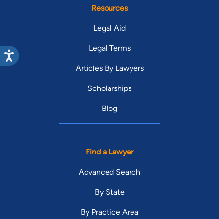
Resources
Legal Aid
Legal Terms
Articles By Lawyers
Scholarships
Blog
Find a Lawyer
Advanced Search
By State
By Practice Area