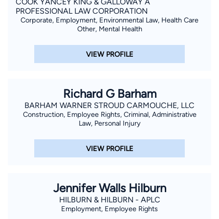
COOK YANCEY KING & GALLOWAY A
PROFESSIONAL LAW CORPORATION
Corporate, Employment, Environmental Law, Health Care
Other, Mental Health
VIEW PROFILE
Richard G Barham
BARHAM WARNER STROUD CARMOUCHE, LLC
Construction, Employee Rights, Criminal, Administrative
Law, Personal Injury
VIEW PROFILE
Jennifer Walls Hilburn
HILBURN & HILBURN - APLC
Employment, Employee Rights