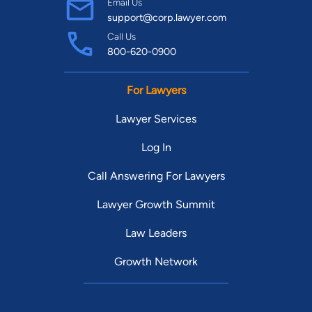
Email Us
support@corp.lawyer.com
Call Us
800-620-0900
For Lawyers
Lawyer Services
Log In
Call Answering For Lawyers
Lawyer Growth Summit
Law Leaders
Growth Network