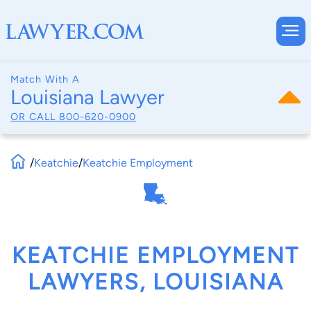
Match With A
Louisiana Lawyer
OR CALL
800-620-0900
/
Keatchie
/
Keatchie Employment
KEATCHIE EMPLOYMENT
LAWYERS, LOUISIANA