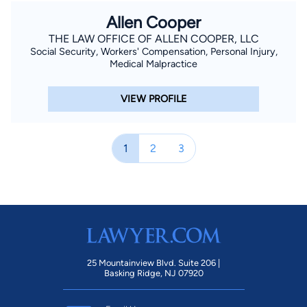
Allen Cooper
THE LAW OFFICE OF ALLEN COOPER, LLC
Social Security, Workers' Compensation, Personal Injury,
Medical Malpractice
VIEW PROFILE
1
2
3
25 Mountainview Blvd. Suite 206 |
Basking Ridge, NJ 07920