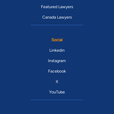
Featured Lawyers
Canada Lawyers
Social
Linkedin
Instagram
Facebook
X
YouTube