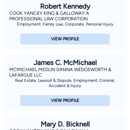
Robert Kennedy
COOK YANCEY KING & GALLOWAY A
PROFESSIONAL LAW CORPORATION
Employment, Family Law, Corporate, Personal Injury
VIEW PROFILE
James C. McMichael
MCMICHAEL MEDLIN DANNA WEDGEWORTH &
LAFARGUE LLC
Real Estate, Lawsuit & Dispute, Employment, Criminal,
Accident & Injury
VIEW PROFILE
Mary D. Bicknell