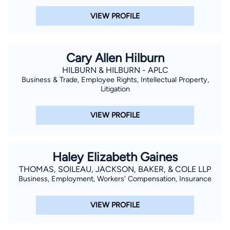
VIEW PROFILE
Cary Allen Hilburn
HILBURN & HILBURN - APLC
Business & Trade, Employee Rights, Intellectual Property,
Litigation
VIEW PROFILE
Haley Elizabeth Gaines
THOMAS, SOILEAU, JACKSON, BAKER, & COLE LLP
Business, Employment, Workers' Compensation, Insurance
VIEW PROFILE