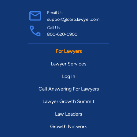
Email Us
support@corp.lawyer.com
Call Us
800-620-0900
For Lawyers
Lawyer Services
Log In
Call Answering For Lawyers
Lawyer Growth Summit
Law Leaders
Growth Network