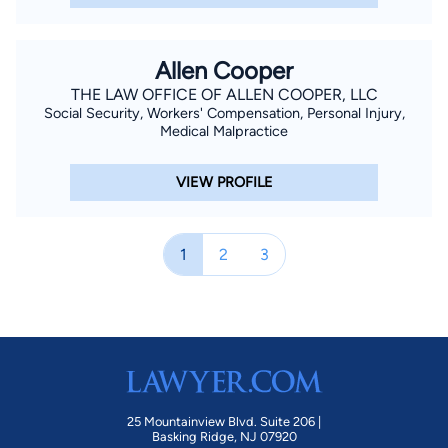
Allen Cooper
THE LAW OFFICE OF ALLEN COOPER, LLC
Social Security, Workers' Compensation, Personal Injury,
Medical Malpractice
VIEW PROFILE
1
2
3
25 Mountainview Blvd. Suite 206 |
Basking Ridge, NJ 07920