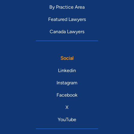
By Practice Area
Featured Lawyers
Canada Lawyers
Social
Linkedin
Instagram
Facebook
X
YouTube