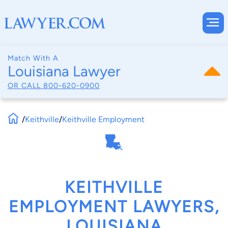
Match With A
Louisiana Lawyer
OR CALL
800-620-0900
/
Keithville
/
Keithville Employment
KEITHVILLE
EMPLOYMENT LAWYERS,
LOUISIANA