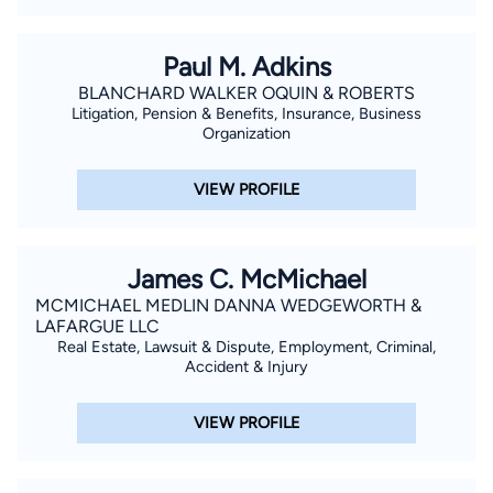
Paul M. Adkins
BLANCHARD WALKER OQUIN & ROBERTS
Litigation, Pension & Benefits, Insurance, Business
Organization
VIEW PROFILE
James C. McMichael
MCMICHAEL MEDLIN DANNA WEDGEWORTH &
LAFARGUE LLC
Real Estate, Lawsuit & Dispute, Employment, Criminal,
Accident & Injury
VIEW PROFILE