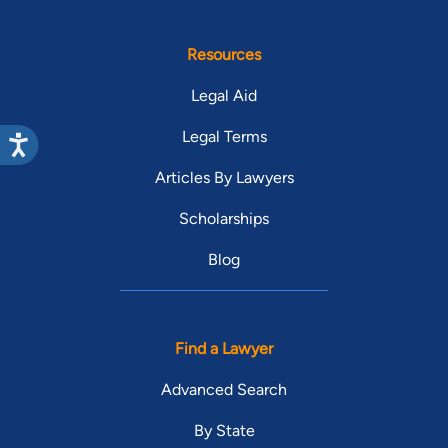
Resources
Legal Aid
Legal Terms
Articles By Lawyers
Scholarships
Blog
Find a Lawyer
Advanced Search
By State