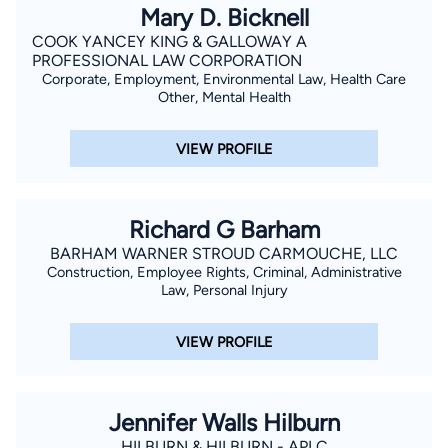
Mary D. Bicknell
COOK YANCEY KING & GALLOWAY A
PROFESSIONAL LAW CORPORATION
Corporate, Employment, Environmental Law, Health Care
Other, Mental Health
VIEW PROFILE
Richard G Barham
BARHAM WARNER STROUD CARMOUCHE, LLC
Construction, Employee Rights, Criminal, Administrative
Law, Personal Injury
VIEW PROFILE
Jennifer Walls Hilburn
HILBURN & HILBURN - APLC