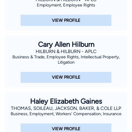
Employment, Employee Rights
VIEW PROFILE
Cary Allen Hilburn
HILBURN & HILBURN - APLC
Business & Trade, Employee Rights, Intellectual Property,
Litigation
VIEW PROFILE
Haley Elizabeth Gaines
THOMAS, SOILEAU, JACKSON, BAKER, & COLE LLP
Business, Employment, Workers' Compensation, Insurance
VIEW PROFILE