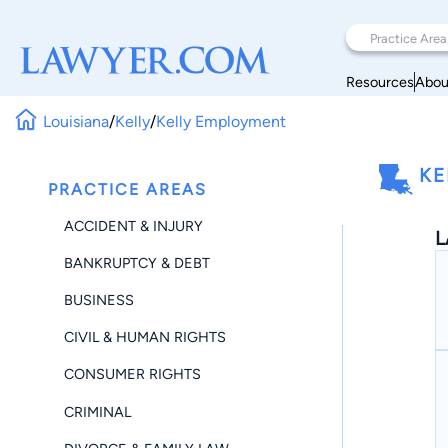
Resources
Abou
Louisiana
/
Kelly
/
Kelly Employment
KE
PRACTICE AREAS
ACCIDENT & INJURY
L
BANKRUPTCY & DEBT
BUSINESS
CIVIL & HUMAN RIGHTS
CONSUMER RIGHTS
CRIMINAL