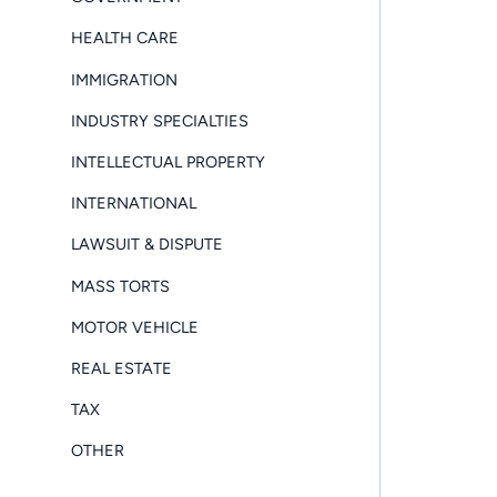
HEALTH CARE
IMMIGRATION
INDUSTRY SPECIALTIES
INTELLECTUAL PROPERTY
INTERNATIONAL
LAWSUIT & DISPUTE
MASS TORTS
MOTOR VEHICLE
REAL ESTATE
TAX
OTHER