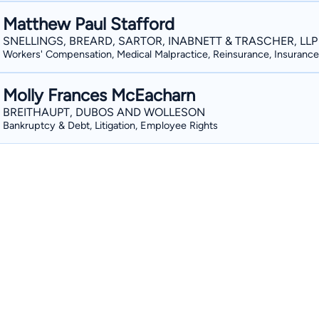
Matthew Paul Stafford
SNELLINGS, BREARD, SARTOR, INABNETT & TRASCHER, LLP
Workers' Compensation, Medical Malpractice, Reinsurance, Insurance
Molly Frances McEacharn
BREITHAUPT, DUBOS AND WOLLESON
Bankruptcy & Debt, Litigation, Employee Rights