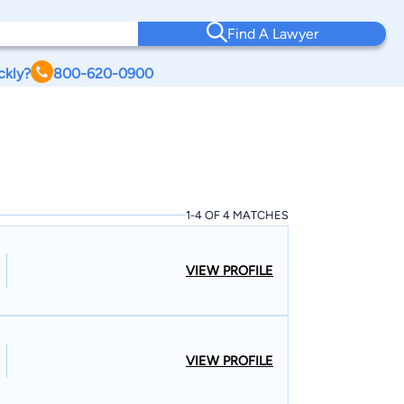
Find A Lawyer
ckly?
800-620-0900
1-4 OF 4 MATCHES
VIEW PROFILE
VIEW PROFILE