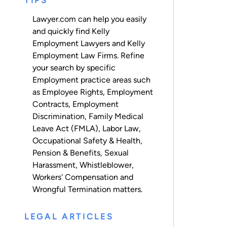
TIPS
Lawyer.com can help you easily
and quickly find Kelly
Employment Lawyers and Kelly
Employment Law Firms. Refine
your search by specific
Employment practice areas such
as
Employee Rights
,
Employment
Contracts
,
Employment
Discrimination
,
Family Medical
Leave Act (FMLA)
,
Labor Law
,
Occupational Safety & Health
,
Pension & Benefits
,
Sexual
Harassment
,
Whistleblower
,
Workers' Compensation
and
Wrongful Termination
matters.
LEGAL ARTICLES