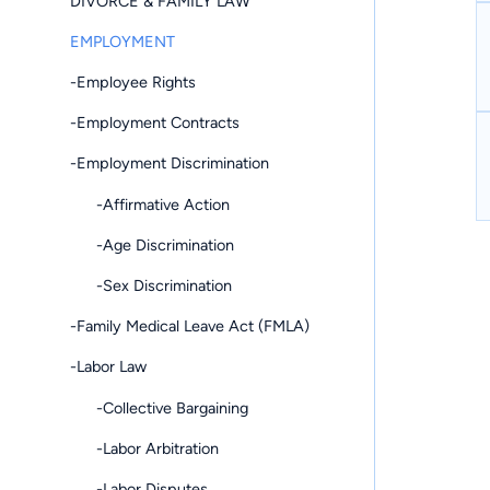
DIVORCE & FAMILY LAW
EMPLOYMENT
-Employee Rights
-Employment Contracts
-Employment Discrimination
-Affirmative Action
-Age Discrimination
-Sex Discrimination
-Family Medical Leave Act (FMLA)
-Labor Law
-Collective Bargaining
-Labor Arbitration
-Labor Disputes