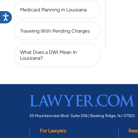
Medicaid Planning in Louisiana
Traveling With Pending Charges
What Does a DWI Mean In
Louisiana?
25 Mountainview Blvd. Suite 206 |
Basking Ridge, NJ 07920
For Lawyers
Res