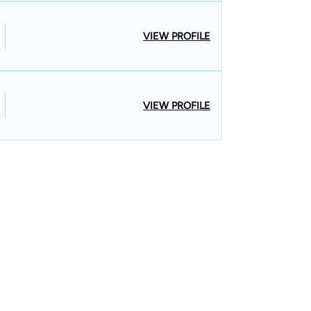
VIEW PROFILE
VIEW PROFILE