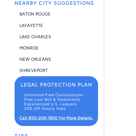
NEARBY CITY SUGGESTIONS
BATON ROUGE
LAFAYETTE
LAKE CHARLES
MONROE
NEW ORLEANS
SHREVEPORT
LEGAL PROTECTION PLAN
Unlimited Free Consultations
Free Last Will & Testaments
Experienced U.S. Lawyers
25% Off Hourly Fees
Call 800-209-1900 For More Details.