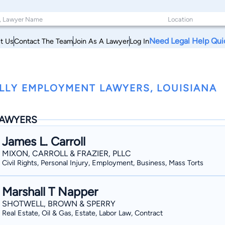
Need Legal Help Qui
t Us
Contact The Team
Join As A Lawyer
Log In
LLY EMPLOYMENT LAWYERS, LOUISIANA
AWYERS
James L. Carroll
MIXON, CARROLL & FRAZIER, PLLC
Civil Rights, Personal Injury, Employment, Business, Mass Torts
Marshall T Napper
SHOTWELL, BROWN & SPERRY
Real Estate, Oil & Gas, Estate, Labor Law, Contract