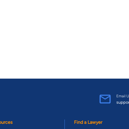
Email U
suppo
ources
Find a Lawyer