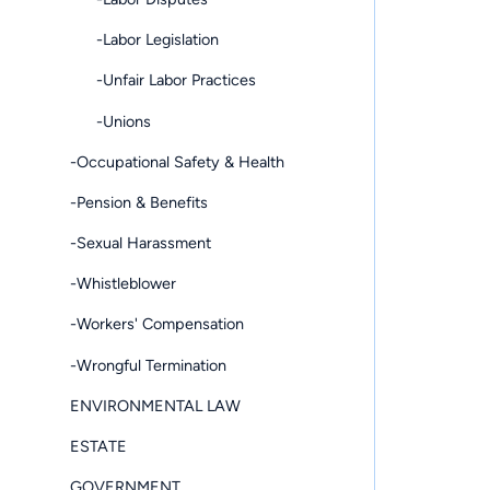
-Labor Legislation
-Unfair Labor Practices
-Unions
-Occupational Safety & Health
-Pension & Benefits
-Sexual Harassment
-Whistleblower
-Workers' Compensation
-Wrongful Termination
ENVIRONMENTAL LAW
ESTATE
GOVERNMENT