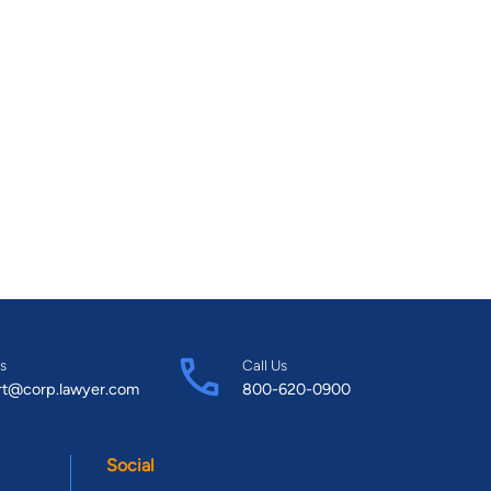
s
Call Us
rt@corp.lawyer.com
800-620-0900
Social