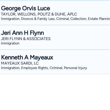
George Orvis Luce
TAYLOR, WELLONS, POLITZ & DUHE, APLC
Immigration, Divorce & Family Law, Criminal, Collection, Estate Planni
Jeri Ann H Flynn
JERI FLYNN & ASSOCIATES
Immigration
Kenneth A Mayeaux
MAYEAUX SARDI, LC
Immigration, Employee Rights, Criminal, Personal Injury