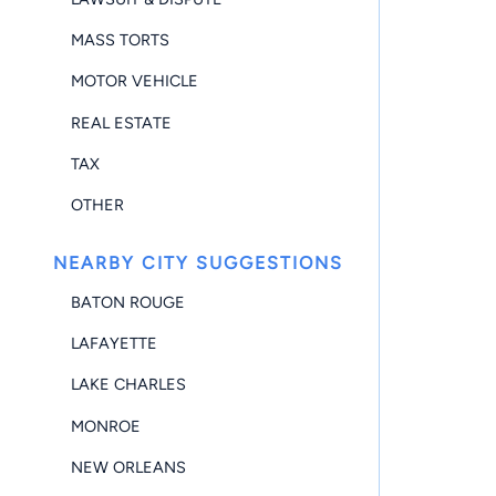
MASS TORTS
MOTOR VEHICLE
REAL ESTATE
TAX
OTHER
NEARBY CITY SUGGESTIONS
BATON ROUGE
LAFAYETTE
LAKE CHARLES
MONROE
NEW ORLEANS