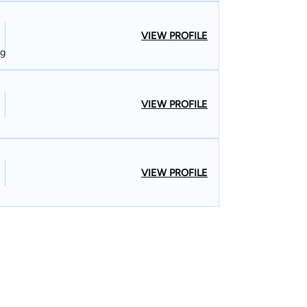
VIEW PROFILE
ng
VIEW PROFILE
VIEW PROFILE