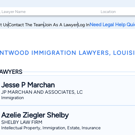
Need Legal Help Qui
t Us
Contact The Team
Join As A Lawyer
Log In
NTWOOD IMMIGRATION LAWYERS, LOUIS
AWYERS
Jesse P Marchan
JP MARCHAN AND ASSOCIATES, LC
Immigration
Azelie Ziegler Shelby
SHELBY LAW FIRM
Intellectual Property, Immigration, Estate, Insurance