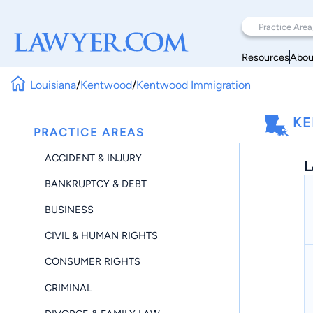
Resources
Abou
Louisiana
/
Kentwood
/
Kentwood Immigration
KE
PRACTICE AREAS
ACCIDENT & INJURY
L
BANKRUPTCY & DEBT
BUSINESS
CIVIL & HUMAN RIGHTS
CONSUMER RIGHTS
CRIMINAL