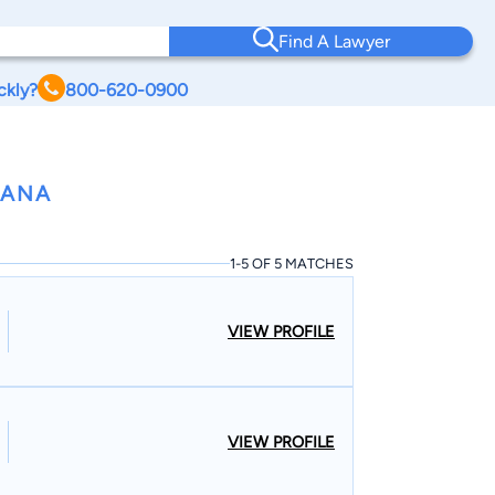
Find A Lawyer
ckly?
800-620-0900
IANA
1-5 OF 5 MATCHES
VIEW PROFILE
VIEW PROFILE