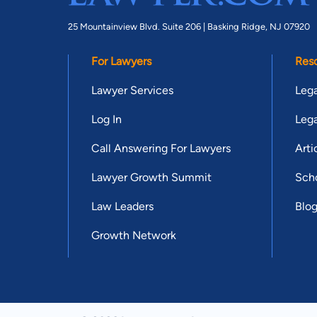
25 Mountainview Blvd. Suite 206 |
Basking Ridge, NJ 07920
For Lawyers
Res
Lawyer Services
Lega
Log In
Lega
Call Answering For Lawyers
Arti
Lawyer Growth Summit
Scho
Law Leaders
Blo
Growth Network