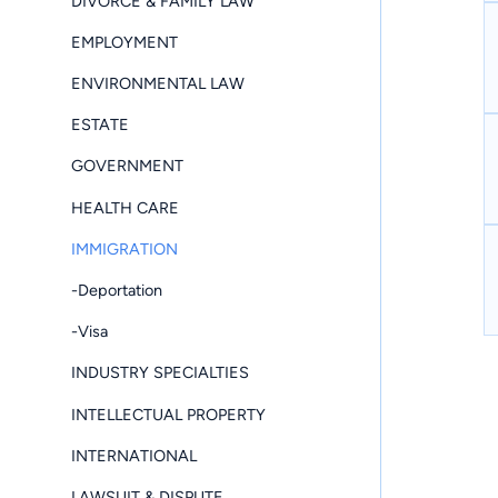
DIVORCE & FAMILY LAW
EMPLOYMENT
ENVIRONMENTAL LAW
ESTATE
GOVERNMENT
HEALTH CARE
IMMIGRATION
-Deportation
-Visa
INDUSTRY SPECIALTIES
INTELLECTUAL PROPERTY
INTERNATIONAL
LAWSUIT & DISPUTE