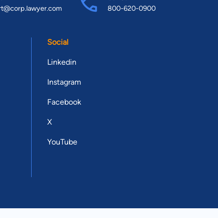
rt@corp.lawyer.com
800-620-0900
Social
Linkedin
Instagram
Facebook
X
YouTube