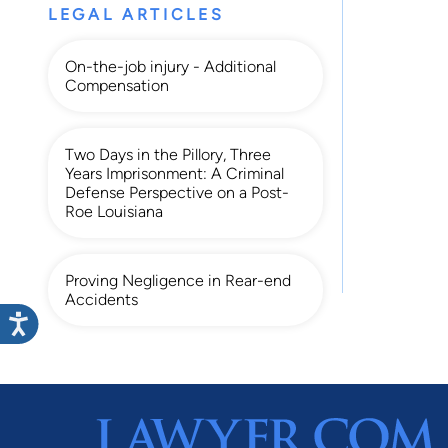
LEGAL ARTICLES
On-the-job injury - Additional
Compensation
Two Days in the Pillory, Three
Years Imprisonment: A Criminal
Defense Perspective on a Post-
Roe Louisiana
Proving Negligence in Rear-end
Accidents