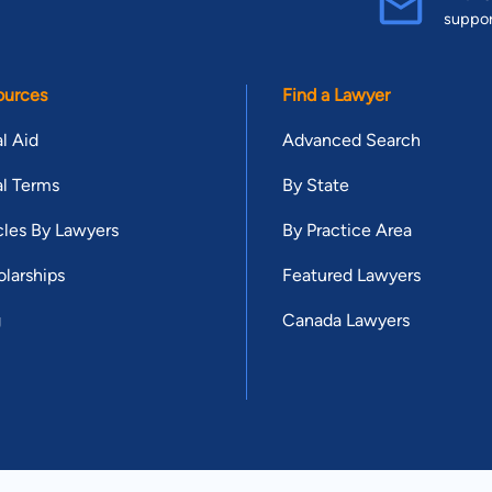
suppo
ources
Find a Lawyer
l Aid
Advanced Search
l Terms
By State
cles By Lawyers
By Practice Area
larships
Featured Lawyers
g
Canada Lawyers