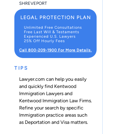
SHREVEPORT
LEGAL PROTECTION PLAN
Unlimited Free Consultations
Free Last Will & Testaments
Experienced U.S. Lawyers
25% Off Hourly Fees
Call 800-209-1900 For More Details.
TIPS
Lawyer.com can help you easily
and quickly find Kentwood
Immigration Lawyers and
Kentwood Immigration Law Firms.
Refine your search by specific
Immigration practice areas such
as
Deportation
and
Visa
matters.