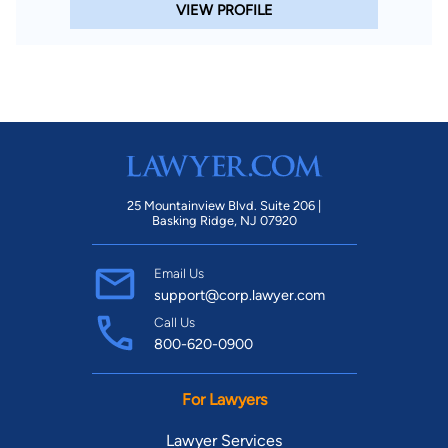
VIEW PROFILE
25 Mountainview Blvd. Suite 206 |
Basking Ridge, NJ 07920
Email Us
support@corp.lawyer.com
Call Us
800-620-0900
For Lawyers
Lawyer Services