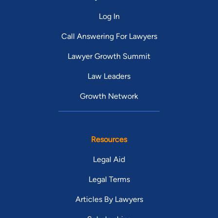
Log In
Call Answering For Lawyers
Lawyer Growth Summit
Law Leaders
Growth Network
Resources
Legal Aid
Legal Terms
Articles By Lawyers