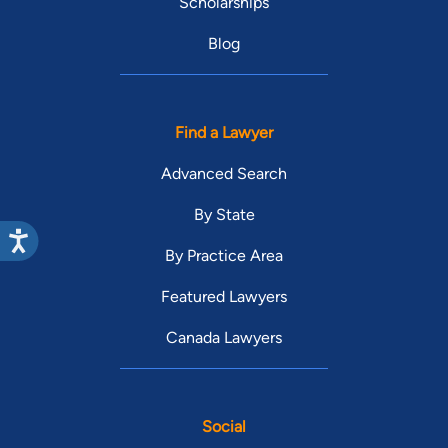
Scholarships
Blog
Find a Lawyer
Advanced Search
By State
By Practice Area
Featured Lawyers
Canada Lawyers
Social