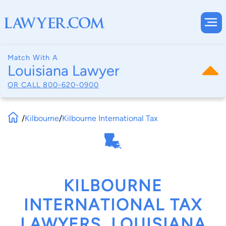
Match With A
Louisiana Lawyer
OR CALL
800-620-0900
/
Kilbourne
/
Kilbourne International Tax
KILBOURNE
INTERNATIONAL TAX
LAWYERS, LOUISIANA