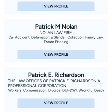
VIEW PROFILE
Patrick M Nolan
NOLAN LAW FIRM
Car Accident, Defamation & Slander, Collection, Family Law,
Estate Planning
VIEW PROFILE
Patrick E. Richardson
THE LAW OFFICES OF PATRICK E. RICHARDSON A
PROFESSIONAL CORPORATION
Workers' Compensation, Divorce, DUI-DWI, Wrongful Death
VIEW PROFILE