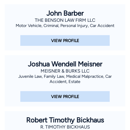
John Barber
THE BENSON LAW FIRM LLC
Motor Vehicle, Criminal, Personal Injury, Car Accident
VIEW PROFILE
Joshua Wendell Meisner
MEISNER & BURKS LLC
Juvenile Law, Family Law, Medical Malpractice, Car
Accident, Estate
VIEW PROFILE
Robert Timothy Bickhaus
R. TIMOTHY BICKHAUS