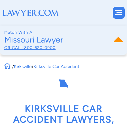
Match With A
Missouri Lawyer
OR CALL
800-620-0900
/
Kirksville
/
Kirksville Car Accident
KIRKSVILLE CAR
ACCIDENT LAWYERS,