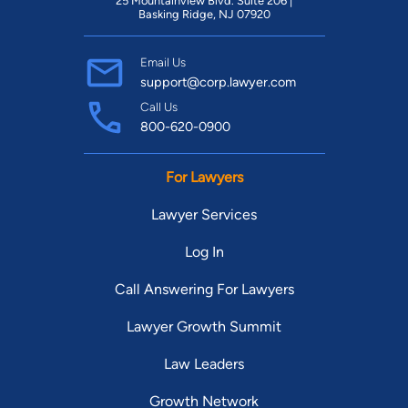
25 Mountainview Blvd. Suite 206 |
Basking Ridge, NJ 07920
Email Us
support@corp.lawyer.com
Call Us
800-620-0900
For Lawyers
Lawyer Services
Log In
Call Answering For Lawyers
Lawyer Growth Summit
Law Leaders
Growth Network