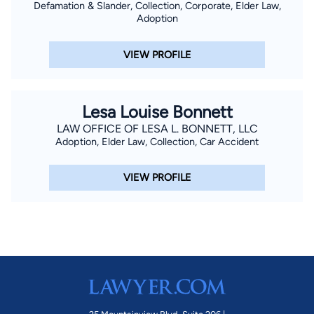
Defamation & Slander, Collection, Corporate, Elder Law,
Adoption
VIEW PROFILE
Lesa Louise Bonnett
LAW OFFICE OF LESA L. BONNETT, LLC
Adoption, Elder Law, Collection, Car Accident
VIEW PROFILE