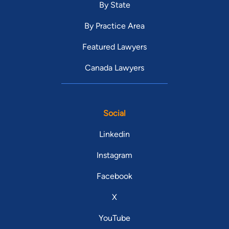
By State
By Practice Area
Featured Lawyers
Canada Lawyers
Social
Linkedin
Instagram
Facebook
X
YouTube