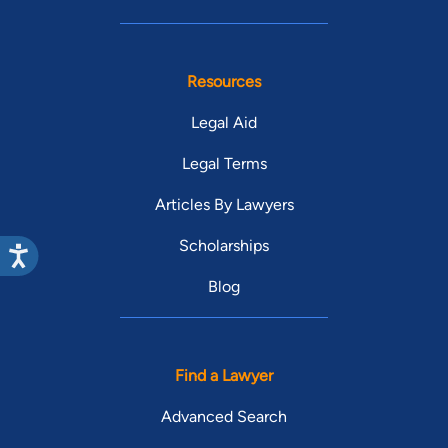
Resources
Legal Aid
Legal Terms
Articles By Lawyers
Scholarships
Blog
Find a Lawyer
Advanced Search