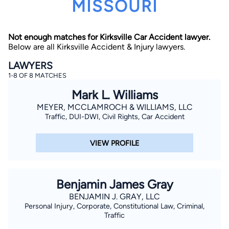
MISSOURI
Not enough matches for Kirksville Car Accident lawyer.
Below are all Kirksville Accident & Injury lawyers.
LAWYERS
1-8 OF 8 MATCHES
By completing and submitting this form, I agree to
Mark L. Williams
Lawyer.com
Terms of Use
and
Privacy Policy
including
the
Consent to Receive Automated Phone Calls and
MEYER, MCCLAMROCH & WILLIAMS, LLC
Emails.
*
Traffic, DUI-DWI, Civil Rights, Car Accident
By checking this box, you affirm that you are 18 years or
older and agree to have a lawyer contact you. You
consent to receive emails, phone calls, and text
VIEW PROFILE
communication (including those made using an
automated system) regarding your claim, and you
understand that this authorization overrides any previous
registrations on a federal or state Do Not Call registry.
Message and data rates may apply, and you can opt out
Benjamin James Gray
at any time by replying STOP.
BENJAMIN J. GRAY, LLC
Personal Injury, Corporate, Constitutional Law, Criminal,
Find Your Match
Traffic