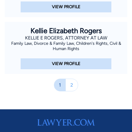
VIEW PROFILE
Kellie Elizabeth Rogers
KELLIE E ROGERS, ATTORNEY AT LAW
Family Law, Divorce & Family Law, Children's Rights, Civil &
Human Rights
VIEW PROFILE
1
2