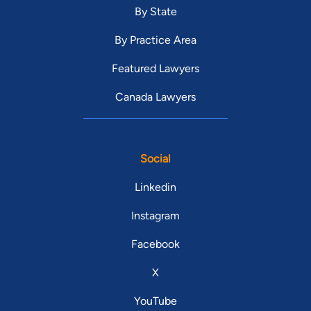
By State
By Practice Area
Featured Lawyers
Canada Lawyers
Social
Linkedin
Instagram
Facebook
X
YouTube