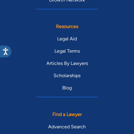
Resources
Legal Aid
Legal Terms
Articles By Lawyers
Scholarships
Blog
Find a Lawyer
Advanced Search