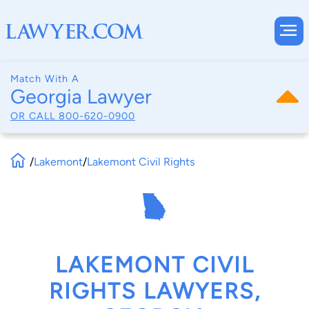
Match With A
Georgia Lawyer
OR CALL
800-620-0900
/
Lakemont
/
Lakemont Civil Rights
LAKEMONT CIVIL
RIGHTS LAWYERS,