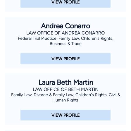
VIEW PROFILE
Andrea Conarro
LAW OFFICE OF ANDREA CONARRO
Federal Trial Practice, Family Law, Children's Rights,
Business & Trade
VIEW PROFILE
Laura Beth Martin
LAW OFFICE OF BETH MARTIN
Family Law, Divorce & Family Law, Children's Rights, Civil &
Human Rights
VIEW PROFILE