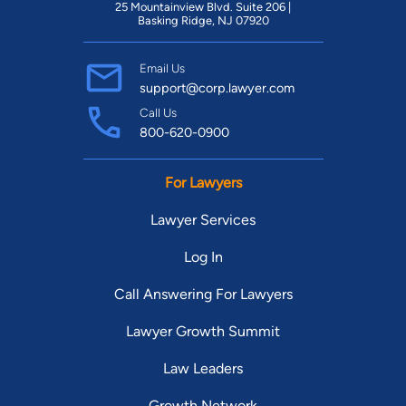
25 Mountainview Blvd. Suite 206 |
Basking Ridge, NJ 07920
Email Us
support@corp.lawyer.com
Call Us
800-620-0900
For Lawyers
Lawyer Services
Log In
Call Answering For Lawyers
Lawyer Growth Summit
Law Leaders
Growth Network