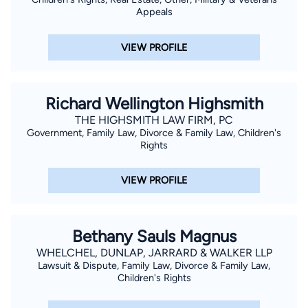
Appeals
VIEW PROFILE
Richard Wellington Highsmith
THE HIGHSMITH LAW FIRM, PC
Government, Family Law, Divorce & Family Law, Children's
Rights
VIEW PROFILE
Bethany Sauls Magnus
WHELCHEL, DUNLAP, JARRARD & WALKER LLP
Lawsuit & Dispute, Family Law, Divorce & Family Law,
Children's Rights