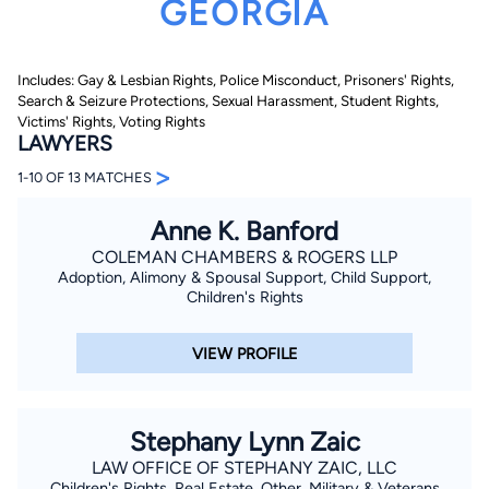
GEORGIA
Includes: Gay & Lesbian Rights, Police Misconduct, Prisoners' Rights,
Search & Seizure Protections, Sexual Harassment, Student Rights,
Victims' Rights, Voting Rights
LAWYERS
>
1-10 OF 13 MATCHES
By completing and submitting this form, I agree to
Lawyer.com
Terms of Use
and
Privacy Policy
including
the
Consent to Receive Automated Phone Calls and
Anne K. Banford
Emails.
*
COLEMAN CHAMBERS & ROGERS LLP
By checking this box, you affirm that you are 18 years or
Adoption, Alimony & Spousal Support, Child Support,
older and agree to have a lawyer contact you. You
Children's Rights
consent to receive emails, phone calls, and text
communication (including those made using an
automated system) regarding your claim, and you
understand that this authorization overrides any previous
VIEW PROFILE
registrations on a federal or state Do Not Call registry.
Message and data rates may apply, and you can opt out
at any time by replying STOP.
Stephany Lynn Zaic
Find Your Match
LAW OFFICE OF STEPHANY ZAIC, LLC
Children's Rights, Real Estate, Other, Military & Veterans