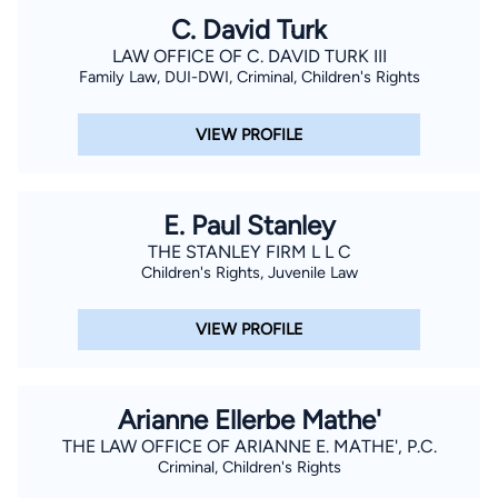
C. David Turk
LAW OFFICE OF C. DAVID TURK III
Family Law, DUI-DWI, Criminal, Children's Rights
VIEW PROFILE
E. Paul Stanley
THE STANLEY FIRM L L C
Children's Rights, Juvenile Law
VIEW PROFILE
Arianne Ellerbe Mathe'
THE LAW OFFICE OF ARIANNE E. MATHE', P.C.
Criminal, Children's Rights