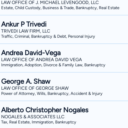
However, should you still have any que
LAW OFFICE OF J. MICHAEL LEVENGOOD, LLC
Estate, Child Custody, Business & Trade, Bankruptcy, Real Estate
this website, do not hesitate to contac
Ankur P Trivedi
TRIVEDI LAW FIRM, LLC
Traffic, Criminal, Bankruptcy & Debt, Personal Injury
Andrea David-Vega
LAW OFFICE OF ANDREA DAVID VEGA
Immigration, Adoption, Divorce & Family Law, Bankruptcy
George A. Shaw
LAW OFFICE OF GEORGE SHAW
Power of Attorney, Wills, Bankruptcy, Accident & Injury
Alberto Christopher Nogales
NOGALES & ASSOCIATES LLC
Tax, Real Estate, Immigration, Bankruptcy