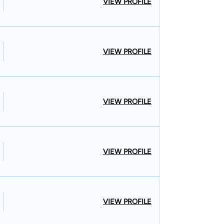
VIEW PROFILE
stions after reading through the information on
t us.Remember, your initial consultation is free.
VIEW PROFILE
VIEW PROFILE
VIEW PROFILE
VIEW PROFILE