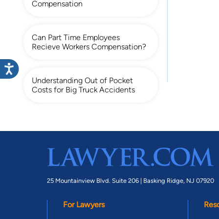
Compensation
Can Part Time Employees
Recieve Workers Compensation?
Understanding Out of Pocket
Costs for Big Truck Accidents
25 Mountainview Blvd. Suite 206 |
Basking Ridge, NJ 07920
For Lawyers
Res