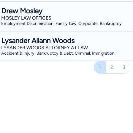
Drew Mosley
MOSLEY LAW OFFICES
Employment Discrimination, Family Law, Corporate, Bankruptcy
Lysander Allann Woods
LYSANDER WOODS ATTORNEY AT LAW
Accident & Injury, Bankruptcy & Debt, Criminal, Immigration
1
2
3