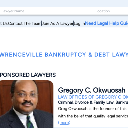
Need Legal Help Qui
t Us
Contact The Team
Join As A Lawyer
Log In
WRENCEVILLE BANKRUPTCY & DEBT LAWY
PONSORED LAWYERS
Gregory C. Okwuosah
LAW OFFICES OF GREGORY C 
Criminal, Divorce & Family Law, Bankr
Greg Okwuosah is the founder of this client-center
with the belief that quality legal serv
(more)
attorney, can be affordable for all ind