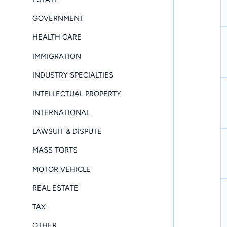
GOVERNMENT
HEALTH CARE
IMMIGRATION
INDUSTRY SPECIALTIES
INTELLECTUAL PROPERTY
INTERNATIONAL
LAWSUIT & DISPUTE
MASS TORTS
MOTOR VEHICLE
REAL ESTATE
TAX
OTHER