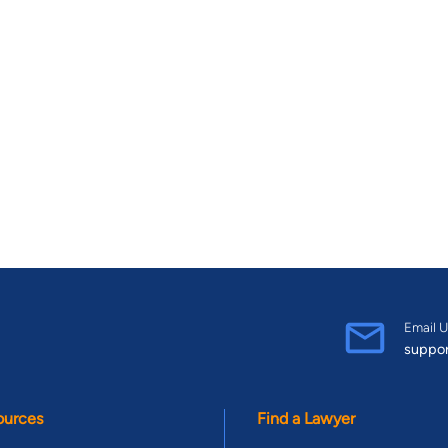
Email U
suppo
ources
Find a Lawyer