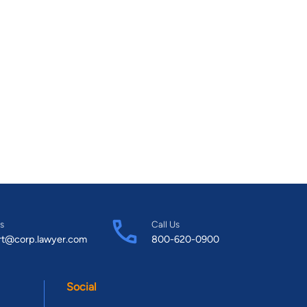
s
Call Us
rt@corp.lawyer.com
800-620-0900
Social