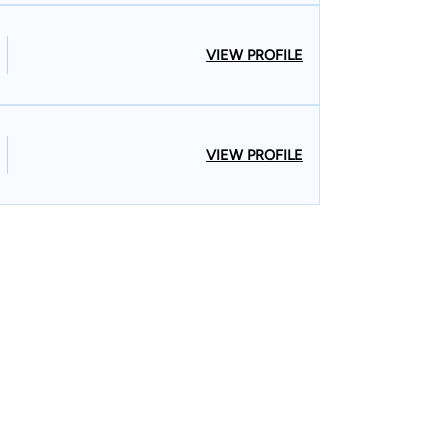
VIEW PROFILE
VIEW PROFILE