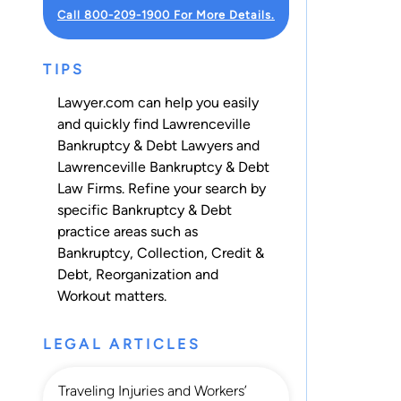
Call 800-209-1900 For More Details.
TIPS
Lawyer.com can help you easily
and quickly find Lawrenceville
Bankruptcy & Debt Lawyers and
Lawrenceville Bankruptcy & Debt
Law Firms. Refine your search by
specific Bankruptcy & Debt
practice areas such as
Bankruptcy
,
Collection
,
Credit &
Debt
,
Reorganization
and
Workout
matters.
LEGAL ARTICLES
Traveling Injuries and Workers’