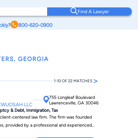
Find A Lawyer
ckly?
800-620-0900
ERS, GEORGIA
>
1-10 OF 22 MATCHES
755 Longleaf Boulevard
Lawrenceville, GA 30046
OKWUOSAH LLC
uptcy & Debt, Immigration, Tax
ed law firm. The firm was founded
ices, provided by a professional and experienced
ividuals and businesses.This firm is committed to