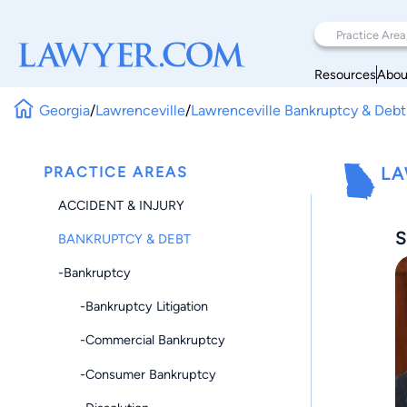
Resources
Abou
Georgia
/
Lawrenceville
/
Lawrenceville Bankruptcy & Debt
PRACTICE AREAS
LA
ACCIDENT & INJURY
S
BANKRUPTCY & DEBT
-Bankruptcy
-Bankruptcy Litigation
-Commercial Bankruptcy
-Consumer Bankruptcy