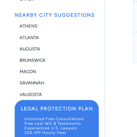
NEARBY CITY SUGGESTIONS
ATHENS
ATLANTA
AUGUSTA
BRUNSWICK
MACON
SAVANNAH
VALDOSTA
LEGAL PROTECTION PLAN
Unlimited Free Consultations
Free Last Will & Testaments
Experienced U.S. Lawyers
25% Off Hourly Fees