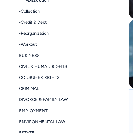
-Dissolution
-Collection
-Credit & Debt
-Reorganization
-Workout
BUSINESS
CIVIL & HUMAN RIGHTS
CONSUMER RIGHTS
CRIMINAL
DIVORCE & FAMILY LAW
EMPLOYMENT
ENVIRONMENTAL LAW
ESTATE