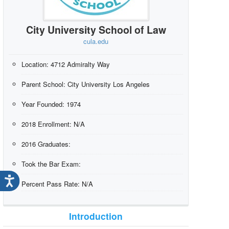
City University School of Law
cula.edu
Location:
4712 Admiralty Way
Parent School:
City University Los Angeles
Year Founded:
1974
2018 Enrollment:
N/A
2016 Graduates:
Took the Bar Exam:
Percent Pass Rate:
N/A
Introduction