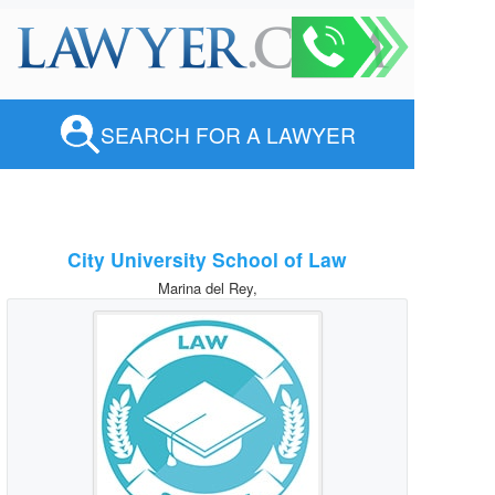
SEARCH FOR A LAWYER
City University School of Law
Marina del Rey,