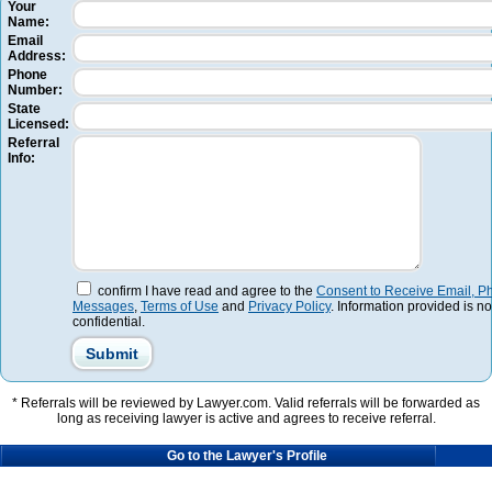
Your
Name:
Email
Address:
Phone
Number:
State
Licensed:
Referral
Info:
confirm I have read and agree to the
Consent to Receive Email, Ph
Messages
,
Terms of Use
and
Privacy Policy
. Information provided is no
confidential.
* Referrals will be reviewed by Lawyer.com. Valid referrals will be forwarded as
long as receiving lawyer is active and agrees to receive referral.
Go to the Lawyer's Profile