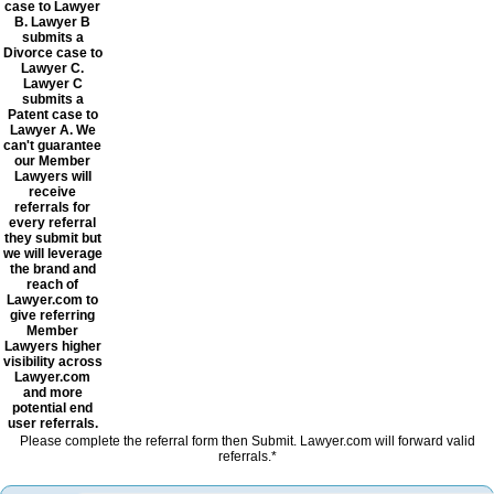
case to Lawyer
B. Lawyer B
submits a
Divorce case to
Lawyer C.
Lawyer C
submits a
Patent case to
Lawyer A. We
can't guarantee
our Member
Lawyers will
receive
referrals for
every referral
they submit but
we will leverage
the brand and
reach of
Lawyer.com to
give referring
Member
Lawyers higher
visibility across
Lawyer.com
and more
potential end
user referrals.
Please complete the referral form then Submit. Lawyer.com will forward valid
referrals.*