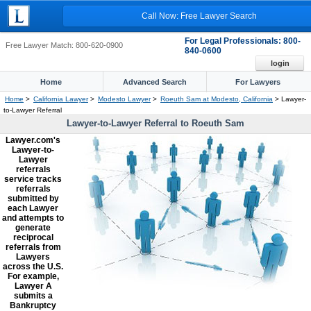
Call Now: Free Lawyer Search
For Legal Professionals: 800-
Free Lawyer Match: 800-620-0900
840-0600
login
Home
Advanced Search
For Lawyers
Home
>
California Lawyer
>
Modesto Lawyer
>
Roeuth Sam at Modesto, California
> Lawyer-
to-Lawyer Referral
Lawyer-to-Lawyer Referral to Roeuth Sam
Lawyer.com's
Lawyer-to-
Lawyer
referrals
service tracks
referrals
submitted by
each Lawyer
and attempts to
generate
reciprocal
referrals from
Lawyers
across the U.S.
For example,
Lawyer A
submits a
Bankruptcy