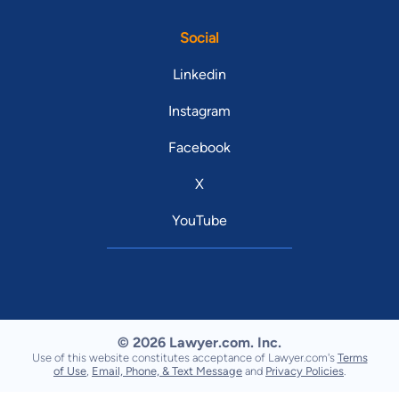
Social
Linkedin
Instagram
Facebook
X
YouTube
© 2026 Lawyer.com. Inc.
Use of this website constitutes acceptance of Lawyer.com's
Terms
of Use
,
Email, Phone, & Text Message
and
Privacy Policies
.