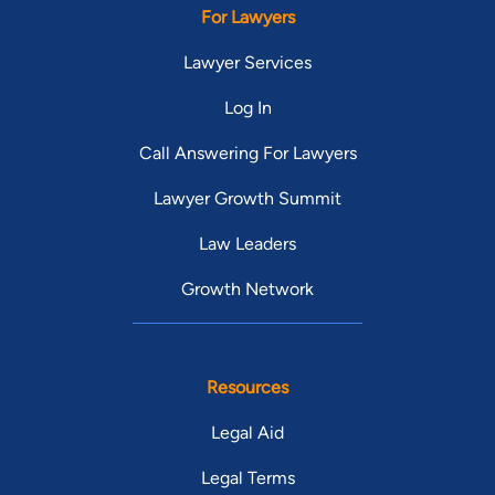
For Lawyers
Lawyer Services
Log In
Call Answering For Lawyers
Lawyer Growth Summit
Law Leaders
Growth Network
Resources
Legal Aid
Legal Terms