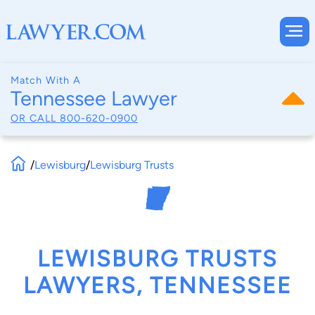
Match With A
Tennessee Lawyer
OR CALL
800-620-0900
/
Lewisburg
/
Lewisburg Trusts
LEWISBURG TRUSTS
LAWYERS, TENNESSEE