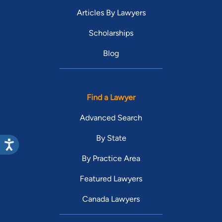
Articles By Lawyers
Scholarships
Blog
Find a Lawyer
Advanced Search
By State
By Practice Area
Featured Lawyers
Canada Lawyers