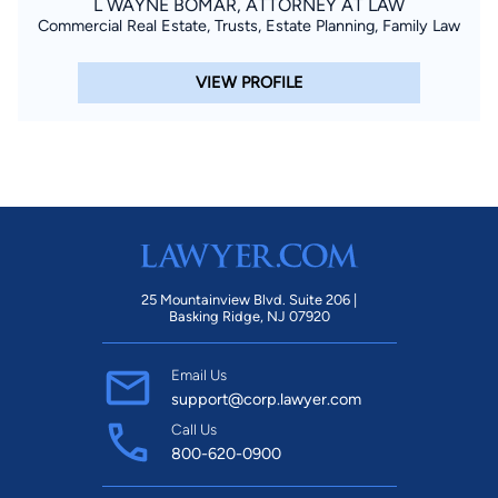
L WAYNE BOMAR, ATTORNEY AT LAW
Commercial Real Estate, Trusts, Estate Planning, Family Law
VIEW PROFILE
25 Mountainview Blvd. Suite 206 |
Basking Ridge, NJ 07920
Email Us
support@corp.lawyer.com
Call Us
800-620-0900