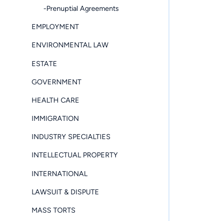
-Prenuptial Agreements
EMPLOYMENT
ENVIRONMENTAL LAW
ESTATE
GOVERNMENT
HEALTH CARE
IMMIGRATION
INDUSTRY SPECIALTIES
INTELLECTUAL PROPERTY
INTERNATIONAL
LAWSUIT & DISPUTE
MASS TORTS