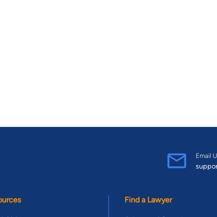
Email U
suppo
ources
Find a Lawyer