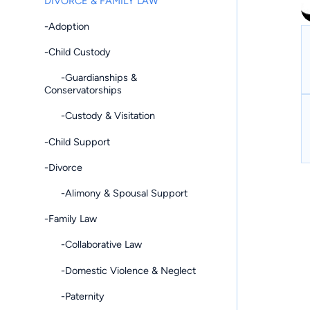
DIVORCE & FAMILY LAW
-Adoption
-Child Custody
-Guardianships &
Conservatorships
-Custody & Visitation
-Child Support
-Divorce
-Alimony & Spousal Support
-Family Law
-Collaborative Law
-Domestic Violence & Neglect
-Paternity