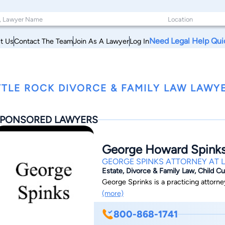
Need Legal Help Qui
t Us
Contact The Team
Join As A Lawyer
Log In
TTLE ROCK DIVORCE & FAMILY LAW LAWYE
PONSORED LAWYERS
George Howard Spink
GEORGE SPINKS ATTORNEY AT 
Estate, Divorce & Family Law, Child C
George Sprinks is a practicing attorney
(more)
800-868-1741