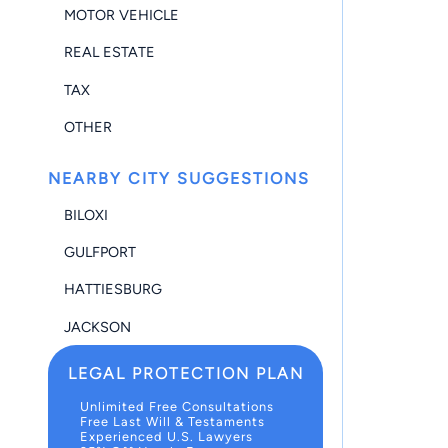
MOTOR VEHICLE
REAL ESTATE
TAX
OTHER
NEARBY CITY SUGGESTIONS
BILOXI
GULFPORT
HATTIESBURG
JACKSON
LEGAL PROTECTION PLAN
Unlimited Free Consultations
Free Last Will & Testaments
Experienced U.S. Lawyers