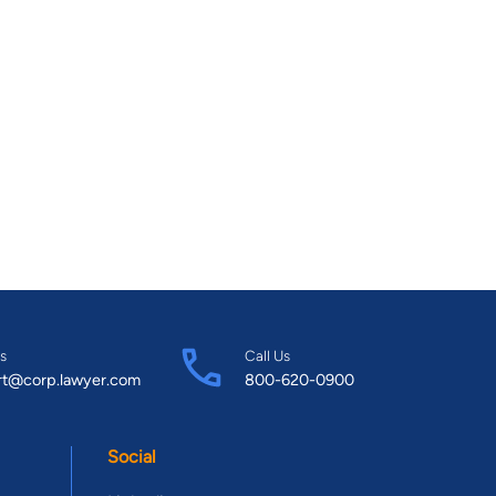
s
Call Us
rt@corp.lawyer.com
800-620-0900
Social