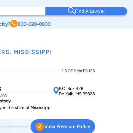
Find A Lawyer
ckly?
800-620-0900
RS, MISSISSIPPI
1-3 OF 3 MATCHES
s
P.O. Box 478
De Kalb, MS 39328
LAW
ustody
 in the state of Mississippi.
View Premium Profile