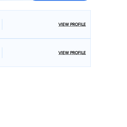
VIEW PROFILE
VIEW PROFILE