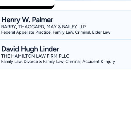
Henry W. Palmer
BARRY, THAGGARD, MAY & BAILEY LLP
Federal Appellate Practice, Family Law, Criminal, Elder Law
David Hugh Linder
THE HAMILTON LAW FIRM PLLC
Family Law, Divorce & Family Law, Criminal, Accident & Injury