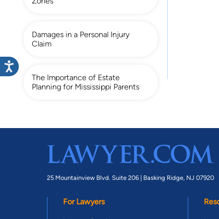
Zones
Damages in a Personal Injury
Claim
The Importance of Estate
Planning for Mississippi Parents
25 Mountainview Blvd. Suite 206 |
Basking Ridge, NJ 07920
For Lawyers
Res