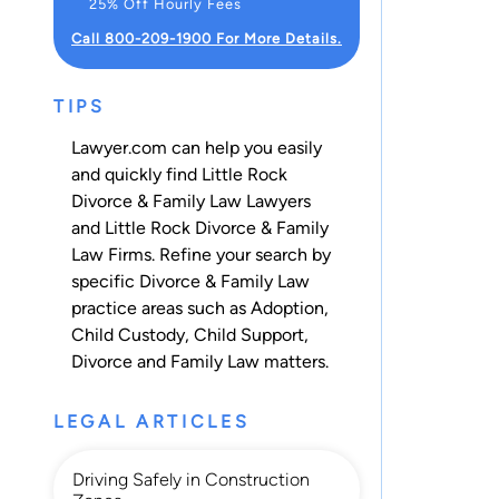
25% Off Hourly Fees
Call 800-209-1900 For More Details.
TIPS
Lawyer.com can help you easily
and quickly find Little Rock
Divorce & Family Law Lawyers
and Little Rock Divorce & Family
Law Firms. Refine your search by
specific Divorce & Family Law
practice areas such as
Adoption
,
Child Custody
,
Child Support
,
Divorce
and
Family Law
matters.
LEGAL ARTICLES
Driving Safely in Construction