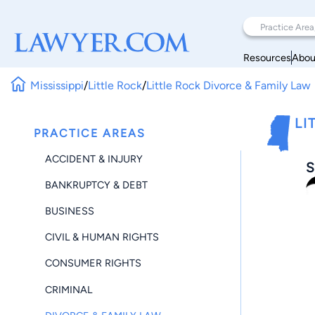
Resources
Abou
Mississippi
/
Little Rock
/
Little Rock Divorce & Family Law
LI
PRACTICE AREAS
ACCIDENT & INJURY
S
BANKRUPTCY & DEBT
BUSINESS
CIVIL & HUMAN RIGHTS
CONSUMER RIGHTS
CRIMINAL