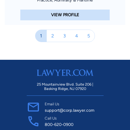
VIEW PROFILE
1
2
3
4
5
25 Mountainview Blvd. Suite 206 |
Basking Ridge, NJ 07920
Email Us
support@corp.lawyer.com
Call Us
800-620-0900