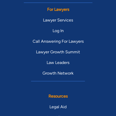
For Lawyers
Lawyer Services
Log In
Call Answering For Lawyers
Lawyer Growth Summit
Law Leaders
Growth Network
Resources
Legal Aid