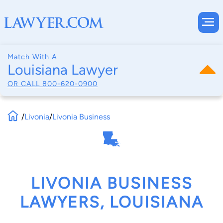
Match With A
Louisiana Lawyer
OR CALL
800-620-0900
/
Livonia
/
Livonia Business
LIVONIA BUSINESS
LAWYERS, LOUISIANA