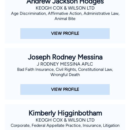
Andrew Jackson Hodges
KEOGH COX & WILSON LTD
Age Discrimination, Affirmative Action, Administrative Law,
Animal Bite
VIEW PROFILE
Joseph Rodney Messina
J RODNEY MESSINA APLC
Bad Faith Insurance, Civil Rights, Constitutional Law,
Wrongful Death
VIEW PROFILE
Kimberly Higginbotham
KEOGH COX & WILSON LTD
Corporate, Federal Appellate Practice, Insurance, Litigation