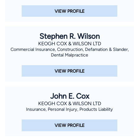
VIEW PROFILE
Stephen R. Wilson
KEOGH COX & WILSON LTD
Commercial Insurance, Construction, Defamation & Slander,
Dental Malpractice
VIEW PROFILE
John E. Cox
KEOGH COX & WILSON LTD
Insurance, Personal Injury, Products Liability
VIEW PROFILE