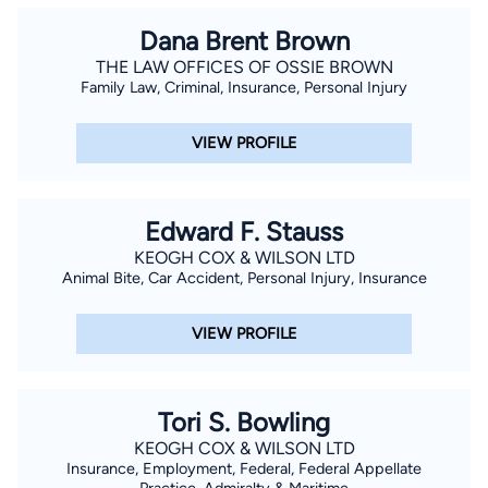
Dana Brent Brown
THE LAW OFFICES OF OSSIE BROWN
Family Law, Criminal, Insurance, Personal Injury
VIEW PROFILE
Edward F. Stauss
KEOGH COX & WILSON LTD
Animal Bite, Car Accident, Personal Injury, Insurance
VIEW PROFILE
Tori S. Bowling
KEOGH COX & WILSON LTD
Insurance, Employment, Federal, Federal Appellate
Practice, Admiralty & Maritime