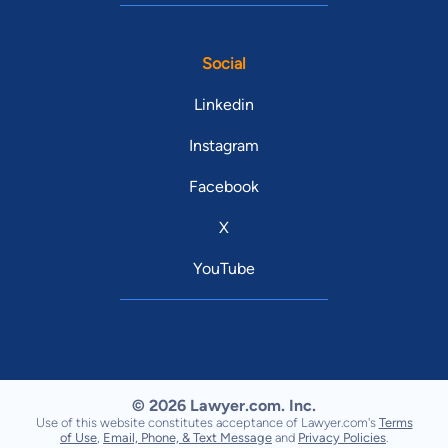
Social
Linkedin
Instagram
Facebook
X
YouTube
© 2026 Lawyer.com. Inc.
Use of this website constitutes acceptance of Lawyer.com's
Terms
of Use
,
Email, Phone, & Text Message
and
Privacy Policies
.