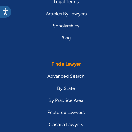
Legal Terms
Articles By Lawyers
Scholarships
Blog
Find a Lawyer
Advanced Search
By State
By Practice Area
Featured Lawyers
Canada Lawyers