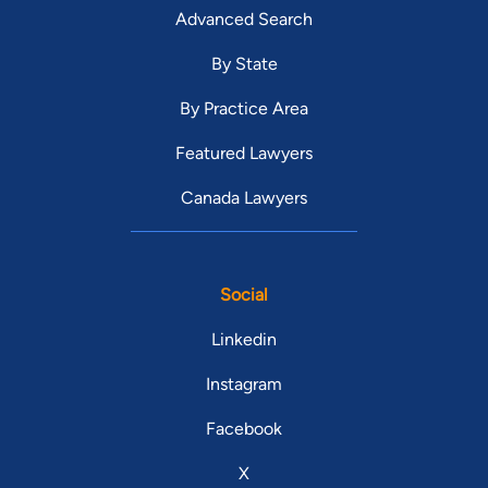
Advanced Search
By State
By Practice Area
Featured Lawyers
Canada Lawyers
Social
Linkedin
Instagram
Facebook
X