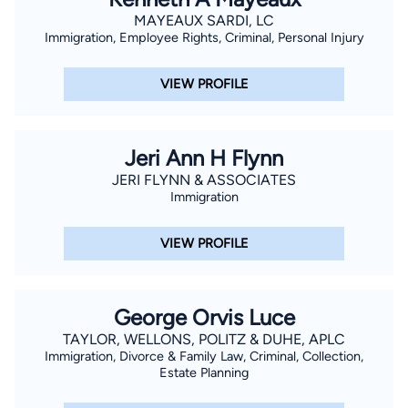
MAYEAUX SARDI, LC
Immigration, Employee Rights, Criminal, Personal Injury
VIEW PROFILE
Jeri Ann H Flynn
JERI FLYNN & ASSOCIATES
Immigration
VIEW PROFILE
George Orvis Luce
TAYLOR, WELLONS, POLITZ & DUHE, APLC
Immigration, Divorce & Family Law, Criminal, Collection,
Estate Planning