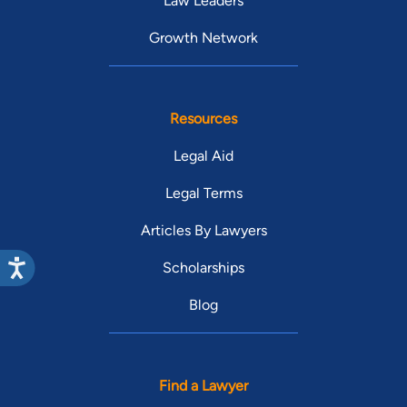
Law Leaders
Growth Network
Resources
Legal Aid
Legal Terms
Articles By Lawyers
Scholarships
Blog
Find a Lawyer