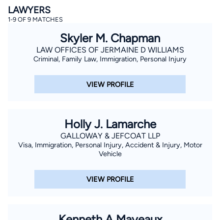
LAWYERS
1-9 OF 9 MATCHES
Skyler M. Chapman
LAW OFFICES OF JERMAINE D WILLIAMS
Criminal, Family Law, Immigration, Personal Injury
VIEW PROFILE
By completing and submitting this form, I agree to
Lawyer.com
Terms of Use
and
Privacy Policy
including
the
Consent to Receive Automated Phone Calls and
Emails.
*
Holly J. Lamarche
By checking this box, you affirm that you are 18 years or
older and agree to have a lawyer contact you. You
GALLOWAY & JEFCOAT LLP
consent to receive emails, phone calls, and text
communication (including those made using an
Visa, Immigration, Personal Injury, Accident & Injury, Motor
automated system) regarding your claim, and you
Vehicle
understand that this authorization overrides any previous
registrations on a federal or state Do Not Call registry.
Message and data rates may apply, and you can opt out
VIEW PROFILE
at any time by replying STOP.
Find Your Match
Kenneth A Mayeaux