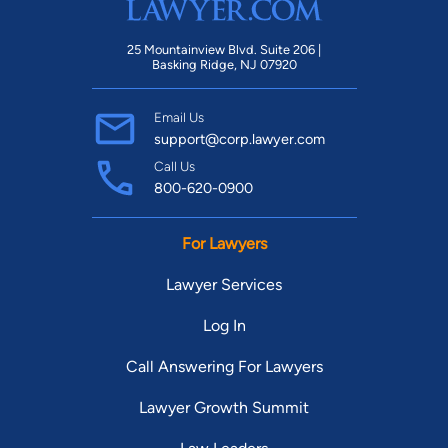
25 Mountainview Blvd. Suite 206 |
Basking Ridge, NJ 07920
Email Us
support@corp.lawyer.com
Call Us
800-620-0900
For Lawyers
Lawyer Services
Log In
Call Answering For Lawyers
Lawyer Growth Summit