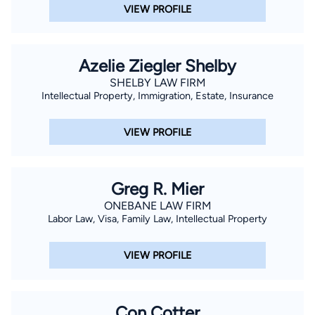
VIEW PROFILE
Azelie Ziegler Shelby
SHELBY LAW FIRM
Intellectual Property, Immigration, Estate, Insurance
VIEW PROFILE
Greg R. Mier
ONEBANE LAW FIRM
Labor Law, Visa, Family Law, Intellectual Property
VIEW PROFILE
Con Cotter