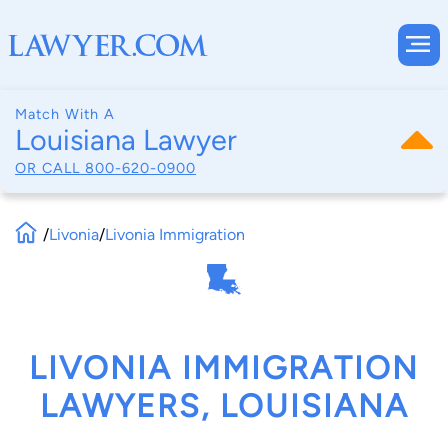
Match With A
Louisiana Lawyer
OR CALL
800-620-0900
/
Livonia
/
Livonia Immigration
LIVONIA IMMIGRATION
LAWYERS, LOUISIANA