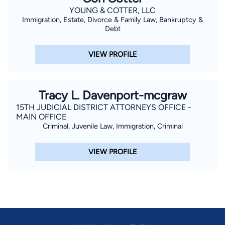
YOUNG & COTTER, LLC
Immigration, Estate, Divorce & Family Law, Bankruptcy &
Debt
VIEW PROFILE
Tracy L. Davenport-mcgraw
15TH JUDICIAL DISTRICT ATTORNEYS OFFICE -
MAIN OFFICE
Criminal, Juvenile Law, Immigration, Criminal
VIEW PROFILE