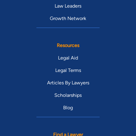
Law Leaders
Growth Network
Resources
Legal Aid
Legal Terms
Articles By Lawyers
Scholarships
Blog
Find a Lawyer