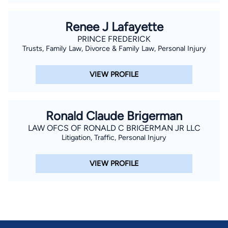
Renee J Lafayette
PRINCE FREDERICK
Trusts, Family Law, Divorce & Family Law, Personal Injury
VIEW PROFILE
Ronald Claude Brigerman
LAW OFCS OF RONALD C BRIGERMAN JR LLC
Litigation, Traffic, Personal Injury
VIEW PROFILE