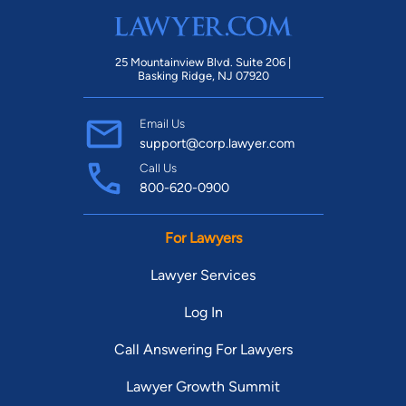
25 Mountainview Blvd. Suite 206 |
Basking Ridge, NJ 07920
Email Us
support@corp.lawyer.com
Call Us
800-620-0900
For Lawyers
Lawyer Services
Log In
Call Answering For Lawyers
Lawyer Growth Summit