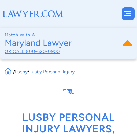
Match With A
Maryland Lawyer
OR CALL
800-620-0900
/
Lusby
/
Lusby Personal Injury
LUSBY PERSONAL
INJURY LAWYERS,