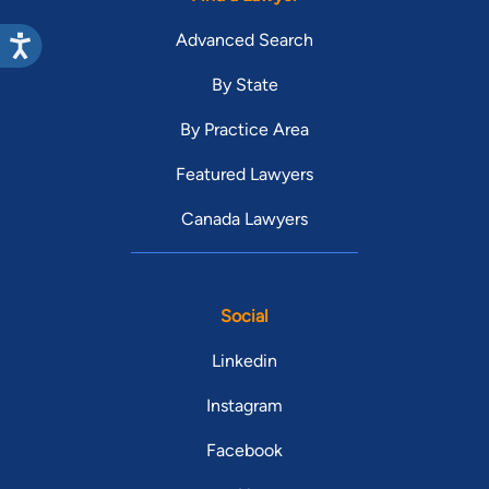
Advanced Search
By State
By Practice Area
Featured Lawyers
Canada Lawyers
Social
Linkedin
Instagram
Facebook