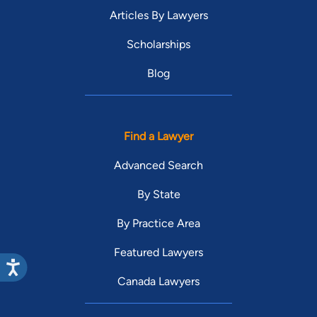
Articles By Lawyers
Scholarships
Blog
Find a Lawyer
Advanced Search
By State
By Practice Area
Featured Lawyers
Canada Lawyers