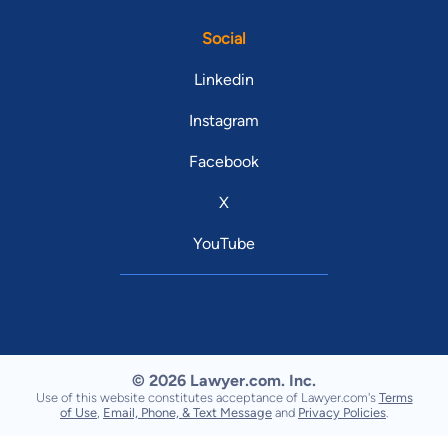
Social
Linkedin
Instagram
Facebook
X
YouTube
© 2026 Lawyer.com. Inc.
Use of this website constitutes acceptance of Lawyer.com's
Terms
of Use
,
Email, Phone, & Text Message
and
Privacy Policies
.