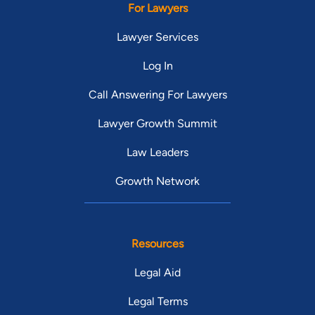
For Lawyers
Lawyer Services
Log In
Call Answering For Lawyers
Lawyer Growth Summit
Law Leaders
Growth Network
Resources
Legal Aid
Legal Terms