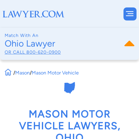
Match With An
Ohio Lawyer
OR CALL
800-620-0900
/
Mason
/
Mason Motor Vehicle
MASON MOTOR
VEHICLE LAWYERS,
OHIO