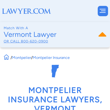
Match With A
Vermont Lawyer
OR CALL
800-620-0900
/
Montpelier
/
Montpelier Insurance
MONTPELIER
INSURANCE LAWYERS,
VERMONT