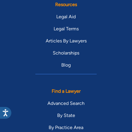
Resources
Legal Aid
Legal Terms
Articles By Lawyers
Scholarships
Blog
Find a Lawyer
Advanced Search
By State
By Practice Area