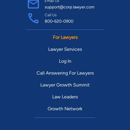
Email Us
support@corp.lawyer.com
Call Us
800-620-0900
For Lawyers
Lawyer Services
Log In
Call Answering For Lawyers
Lawyer Growth Summit
Law Leaders
Growth Network