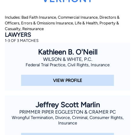
Includes: Bad Faith Insurance, Commercial Insurance, Directors &
Officers, Errors & Omissions Insurance, Life & Health, Property &
Casualty, Reinsurance
LAWYERS
1-3 OF 3 MATCHES
Kathleen B. O'Neill
By completing and submitting this form, I agree to
Lawyer.com
Terms of Use
and
Privacy Policy
including
WILSON & WHITE, P.C.
the
Consent to Receive Automated Phone Calls and
Federal Trial Practice, Civil Rights, Insurance
Emails.
*
By checking this box, you affirm that you are 18 years or
older and agree to have a lawyer contact you. You
VIEW PROFILE
consent to receive emails, phone calls, and text
communication (including those made using an
automated system) regarding your claim, and you
understand that this authorization overrides any previous
registrations on a federal or state Do Not Call registry.
Jeffrey Scott Marlin
Message and data rates may apply, and you can opt out
at any time by replying STOP.
PRIMMER PIPER EGGLESTON & CRAMER PC
Wrongful Termination, Divorce, Criminal, Consumer Rights,
Insurance
Find Your Match