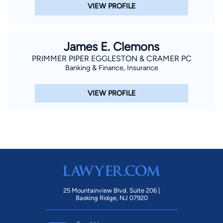
VIEW PROFILE
James E. Clemons
PRIMMER PIPER EGGLESTON & CRAMER PC
Banking & Finance, Insurance
VIEW PROFILE
25 Mountainview Blvd. Suite 206 |
Basking Ridge, NJ 07920