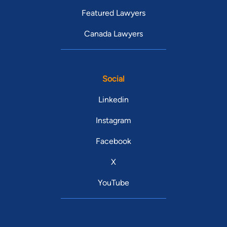
Featured Lawyers
Canada Lawyers
Social
Linkedin
Instagram
Facebook
X
YouTube