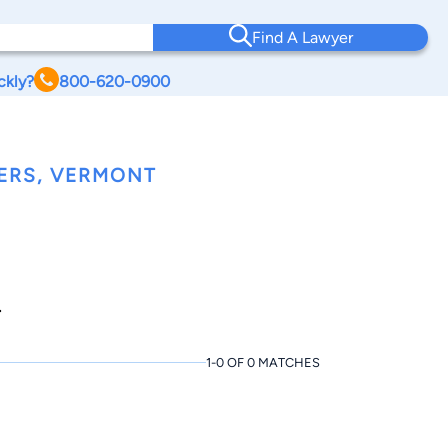
Find A Lawyer
ckly?
800-620-0900
ERS, VERMONT
.
1-0 OF 0 MATCHES