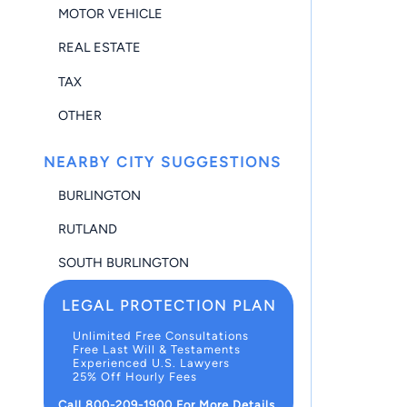
MOTOR VEHICLE
REAL ESTATE
TAX
OTHER
NEARBY CITY SUGGESTIONS
BURLINGTON
RUTLAND
SOUTH BURLINGTON
LEGAL PROTECTION PLAN
Unlimited Free Consultations
Free Last Will & Testaments
Experienced U.S. Lawyers
25% Off Hourly Fees
Call 800-209-1900 For More Details.