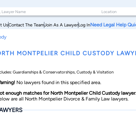
Need Legal Help Qui
t Us
Contact The Team
Join As A Lawyer
Log In
ody
RTH MONTPELIER CHILD CUSTODY LAWY
cludes: Guardianships & Conservatorships, Custody & Visitation
arning!
No lawyers found in this specified area.
ot enough matches for North Montpelier Child Custody lawyer
elow are all North Montpelier Divorce & Family Law lawyers.
AWYERS