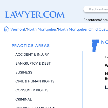
Resources
Abou
Vermont
/
North Montpelier
/
North Montpelier Child Cust
NO
PRACTICE AREAS
ACCIDENT & INJURY
In
BANKRUPTCY & DEBT
W
BUSINESS
N
B
CIVIL & HUMAN RIGHTS
L
CONSUMER RIGHTS
CRIMINAL