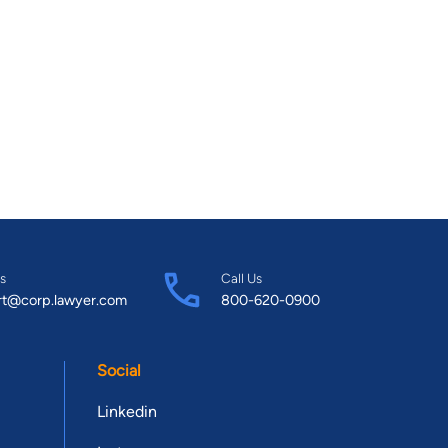
s
Call Us
rt@corp.lawyer.com
800-620-0900
Social
Linkedin