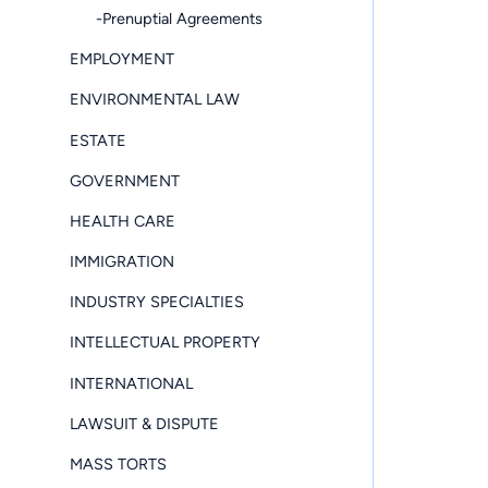
-Prenuptial Agreements
EMPLOYMENT
ENVIRONMENTAL LAW
ESTATE
GOVERNMENT
HEALTH CARE
IMMIGRATION
INDUSTRY SPECIALTIES
INTELLECTUAL PROPERTY
INTERNATIONAL
LAWSUIT & DISPUTE
MASS TORTS