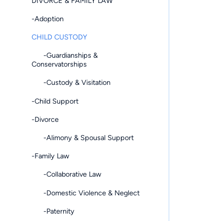
DIVORCE & FAMILY LAW
-Adoption
CHILD CUSTODY
-Guardianships &
Conservatorships
-Custody & Visitation
-Child Support
-Divorce
-Alimony & Spousal Support
-Family Law
-Collaborative Law
-Domestic Violence & Neglect
-Paternity