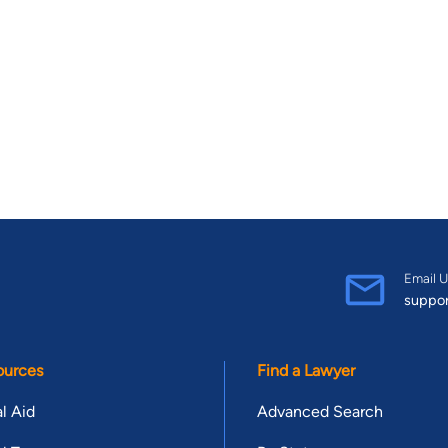
Email U
suppo
ources
Find a Lawyer
l Aid
Advanced Search