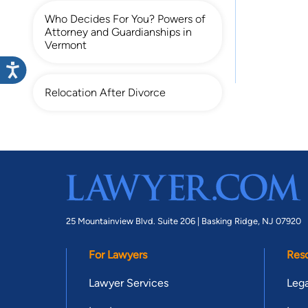
Who Decides For You? Powers of
Attorney and Guardianships in
Vermont
Relocation After Divorce
25 Mountainview Blvd. Suite 206 |
Basking Ridge, NJ 07920
For Lawyers
Res
Lawyer Services
Lega