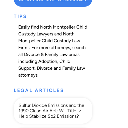
TIPS
Easily find North Montpelier Child
Custody Lawyers and North
Montpelier Child Custody Law
Firms. For more attorneys, search
all
Divorce & Family Law
areas
including
Adoption
,
Child
Support
,
Divorce
and
Family Law
attorneys.
LEGAL ARTICLES
Sulfur Dioxide Emissions and the
1990 Clean Air Act: Will Title Iv
Help Stabilize So2 Emissions?