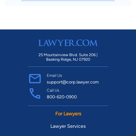
25 Mountainview Blvd. Suite 206 |
Basking Ridge, NJ 07920
Email Us
support@corp.lawyer.com
Call Us
800-620-0900
For Lawyers
Lawyer Services