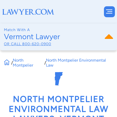
Match With A
Vermont Lawyer
OR CALL
800-620-0900
North
North Montpelier Environmental
/
/
Montpelier
Law
NORTH MONTPELIER
ENVIRONMENTAL LAW