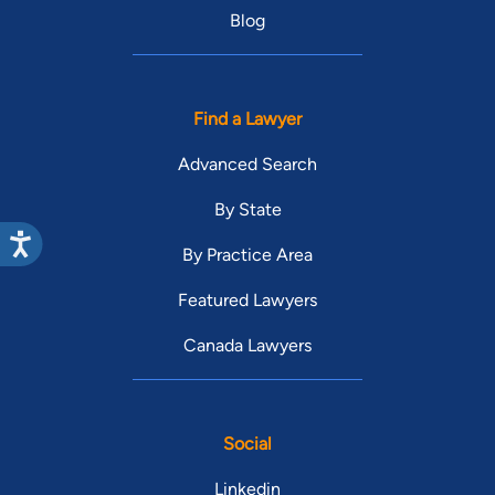
Blog
Find a Lawyer
Advanced Search
By State
By Practice Area
Featured Lawyers
Canada Lawyers
Social
Linkedin