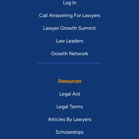
Log In
Call Answering For Lawyers
Lawyer Growth Summit
Law Leaders
Growth Network
Resources
Legal Aid
Legal Terms
Articles By Lawyers
Scholarships