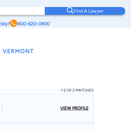
Find A Lawyer
ckly?
800-620-0900
, VERMONT
1-2 OF 2 MATCHES
VIEW PROFILE