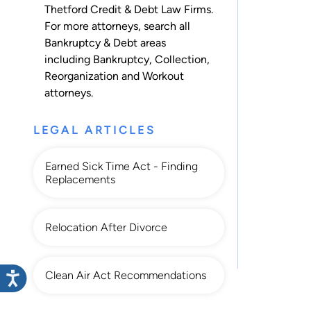
Thetford Credit & Debt Law Firms.
For more attorneys, search all
Bankruptcy & Debt
areas
including
Bankruptcy
,
Collection
,
Reorganization
and
Workout
attorneys.
LEGAL ARTICLES
Earned Sick Time Act - Finding
Replacements
Relocation After Divorce
Clean Air Act Recommendations