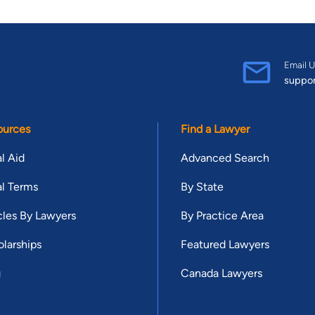
Email U
suppo
ources
Find a Lawyer
l Aid
Advanced Search
l Terms
By State
cles By Lawyers
By Practice Area
larships
Featured Lawyers
g
Canada Lawyers