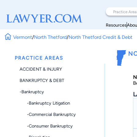
Resources
Abou
Vermont
/
North Thetford
/
North Thetford Credit & Debt
NO
PRACTICE AREAS
ACCIDENT & INJURY
N
BANKRUPTCY & DEBT
B
-Bankruptcy
L
-Bankruptcy Litigation
-Commercial Bankruptcy
-Consumer Bankruptcy