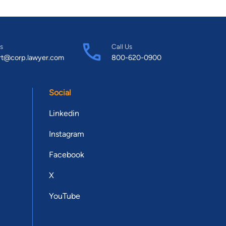
s
Call Us
rt@corp.lawyer.com
800-620-0900
Social
Linkedin
Instagram
Facebook
X
YouTube