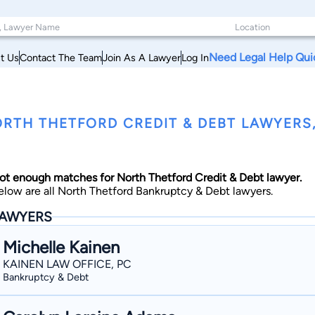
Need Legal Help Qui
t Us
Contact The Team
Join As A Lawyer
Log In
RTH THETFORD CREDIT & DEBT LAWYERS
ot enough matches for North Thetford Credit & Debt lawyer.
elow are all North Thetford Bankruptcy & Debt lawyers.
AWYERS
Michelle Kainen
KAINEN LAW OFFICE, PC
Bankruptcy & Debt