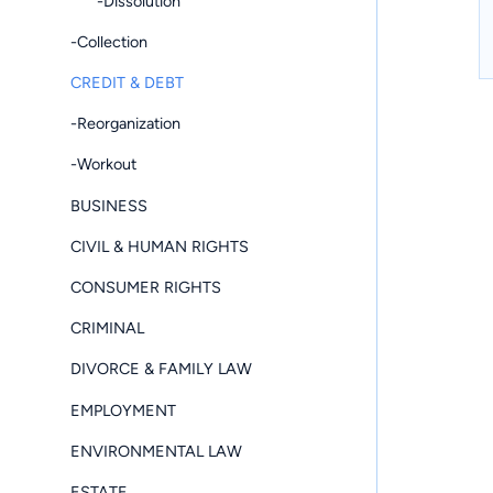
-Dissolution
-Collection
CREDIT & DEBT
-Reorganization
-Workout
BUSINESS
CIVIL & HUMAN RIGHTS
CONSUMER RIGHTS
CRIMINAL
DIVORCE & FAMILY LAW
EMPLOYMENT
ENVIRONMENTAL LAW
ESTATE