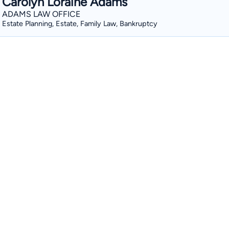
Carolyn Loraine Adams
ADAMS LAW OFFICE
Estate Planning, Estate, Family Law, Bankruptcy