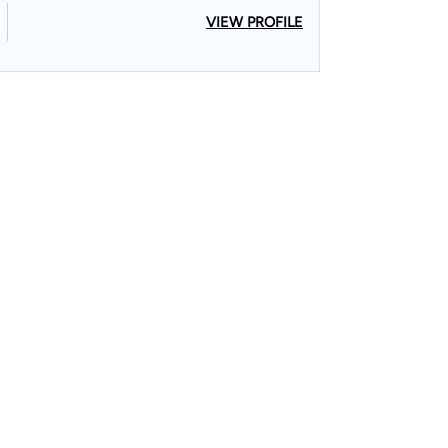
VIEW PROFILE