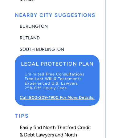
NEARBY CITY SUGGESTIONS
BURLINGTON
RUTLAND
SOUTH BURLINGTON
LEGAL PROTECTION PLAN
Unlimited Free Consultations
Free Last Will & Testaments
Experienced U.S. Lawyers
25% Off Hourly Fees
Call 800-209-1900 For More Details.
TIPS
Easily find North Thetford Credit
& Debt Lawyers and North