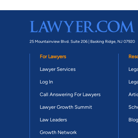
25 Mountainview Blvd. Suite 206 |
Basking Ridge, NJ 07920
For Lawyers
Res
Lawyer Services
Lega
Log In
Lega
Call Answering For Lawyers
Arti
Lawyer Growth Summit
Scho
Law Leaders
Blo
Growth Network