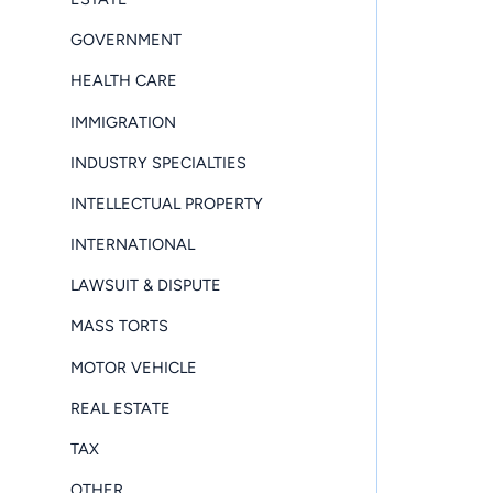
GOVERNMENT
HEALTH CARE
IMMIGRATION
INDUSTRY SPECIALTIES
INTELLECTUAL PROPERTY
INTERNATIONAL
LAWSUIT & DISPUTE
MASS TORTS
MOTOR VEHICLE
REAL ESTATE
TAX
OTHER