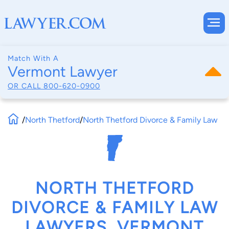
Match With A
Vermont Lawyer
OR CALL
800-620-0900
/
North Thetford
/
North Thetford Divorce & Family Law
NORTH THETFORD
DIVORCE & FAMILY LAW
LAWYERS, VERMONT