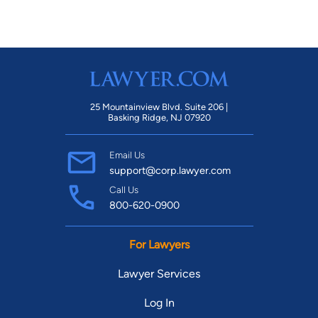
25 Mountainview Blvd. Suite 206 |
Basking Ridge, NJ 07920
Email Us
support@corp.lawyer.com
Call Us
800-620-0900
For Lawyers
Lawyer Services
Log In