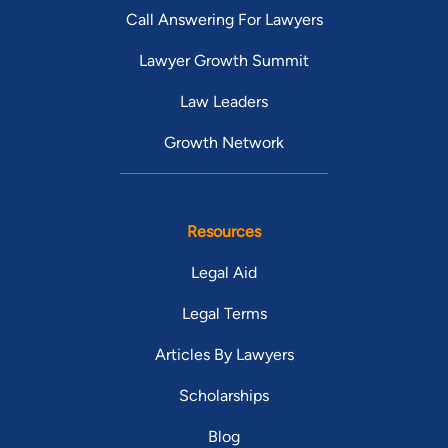
Call Answering For Lawyers
Lawyer Growth Summit
Law Leaders
Growth Network
Resources
Legal Aid
Legal Terms
Articles By Lawyers
Scholarships
Blog