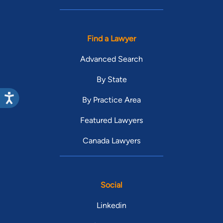
Find a Lawyer
Advanced Search
By State
By Practice Area
Featured Lawyers
Canada Lawyers
Social
Linkedin