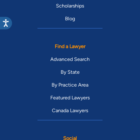
Scholarships
Blog
Find a Lawyer
Advanced Search
By State
By Practice Area
Featured Lawyers
Canada Lawyers
Social