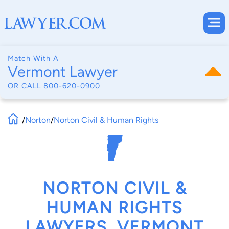
Match With A
Vermont Lawyer
OR CALL
800-620-0900
/
Norton
/
Norton Civil & Human Rights
NORTON CIVIL &
HUMAN RIGHTS
LAWYERS, VERMONT