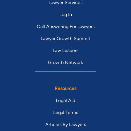
Lawyer Services
Log In
Call Answering For Lawyers
Lawyer Growth Summit
Law Leaders
Growth Network
Resources
Legal Aid
Legal Terms
Articles By Lawyers