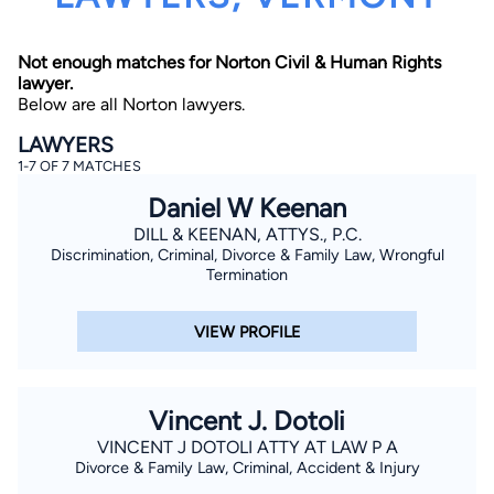
Not enough matches for Norton Civil & Human Rights
lawyer.
Below are all Norton lawyers.
LAWYERS
1-7 OF 7 MATCHES
By completing and submitting this form, I agree to
Daniel W Keenan
Lawyer.com
Terms of Use
and
Privacy Policy
including
the
Consent to Receive Automated Phone Calls and
DILL & KEENAN, ATTYS., P.C.
Emails.
*
Discrimination, Criminal, Divorce & Family Law, Wrongful
By checking this box, you affirm that you are 18 years or
Termination
older and agree to have a lawyer contact you. You
consent to receive emails, phone calls, and text
communication (including those made using an
VIEW PROFILE
automated system) regarding your claim, and you
understand that this authorization overrides any previous
registrations on a federal or state Do Not Call registry.
Message and data rates may apply, and you can opt out
at any time by replying STOP.
Vincent J. Dotoli
VINCENT J DOTOLI ATTY AT LAW P A
Find Your Match
Divorce & Family Law, Criminal, Accident & Injury