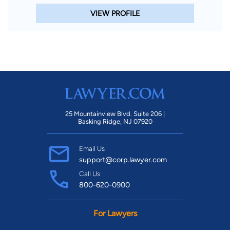
VIEW PROFILE
25 Mountainview Blvd. Suite 206 |
Basking Ridge, NJ 07920
Email Us
support@corp.lawyer.com
Call Us
800-620-0900
For Lawyers