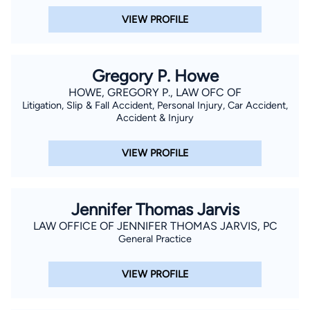
VIEW PROFILE
Gregory P. Howe
HOWE, GREGORY P., LAW OFC OF
Litigation, Slip & Fall Accident, Personal Injury, Car Accident,
Accident & Injury
VIEW PROFILE
Jennifer Thomas Jarvis
LAW OFFICE OF JENNIFER THOMAS JARVIS, PC
General Practice
VIEW PROFILE