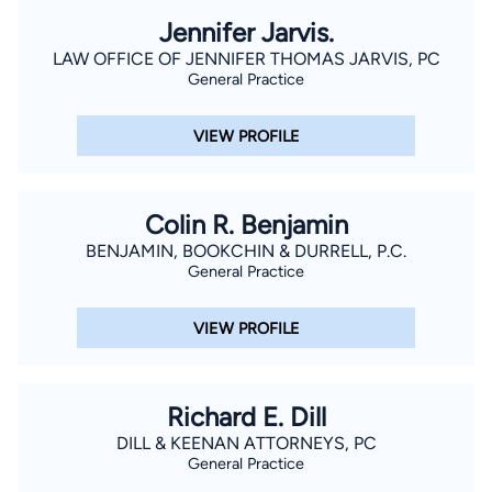
Jennifer Jarvis.
LAW OFFICE OF JENNIFER THOMAS JARVIS, PC
General Practice
VIEW PROFILE
Colin R. Benjamin
BENJAMIN, BOOKCHIN & DURRELL, P.C.
General Practice
VIEW PROFILE
Richard E. Dill
DILL & KEENAN ATTORNEYS, PC
General Practice