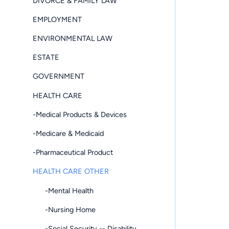
DIVORCE & FAMILY LAW
EMPLOYMENT
ENVIRONMENTAL LAW
ESTATE
GOVERNMENT
HEALTH CARE
-Medical Products & Devices
-Medicare & Medicaid
-Pharmaceutical Product
HEALTH CARE OTHER
-Mental Health
-Nursing Home
-Social Security -- Disability