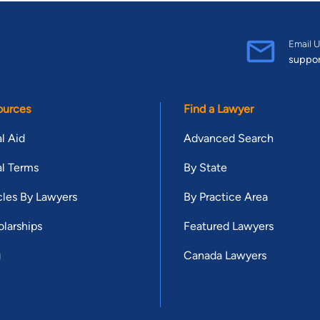
Email U
suppo
ources
Find a Lawyer
l Aid
Advanced Search
l Terms
By State
cles By Lawyers
By Practice Area
larships
Featured Lawyers
g
Canada Lawyers