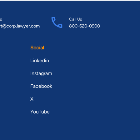
s
Call Us
rt@corp.lawyer.com
800-620-0900
Social
Linkedin
Instagram
Facebook
X
YouTube