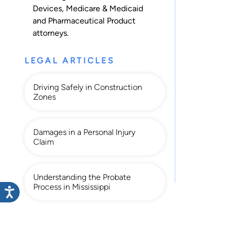
Devices
,
Medicare & Medicaid
and
Pharmaceutical Product
attorneys.
LEGAL ARTICLES
Driving Safely in Construction
Zones
Damages in a Personal Injury
Claim
Understanding the Probate
Process in Mississippi