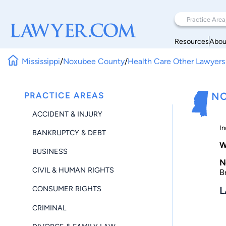
Resources
Abou
Mississippi
/
Noxubee County
/
Health Care Other Lawyers
PRACTICE AREAS
NO
ACCIDENT & INJURY
In
BANKRUPTCY & DEBT
W
BUSINESS
N
CIVIL & HUMAN RIGHTS
B
CONSUMER RIGHTS
L
CRIMINAL