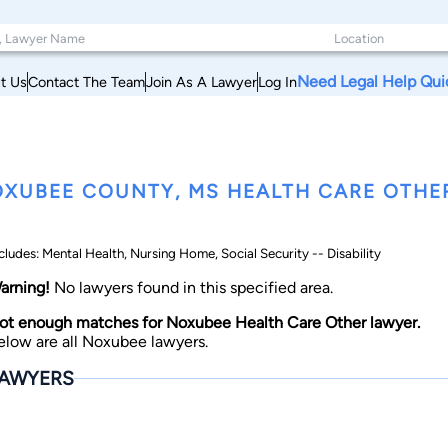
Need Legal Help Qui
t Us
Contact The Team
Join As A Lawyer
Log In
XUBEE COUNTY, MS HEALTH CARE OTHE
cludes: Mental Health, Nursing Home, Social Security -- Disability
arning!
No lawyers found in this specified area.
ot enough matches for Noxubee Health Care Other lawyer.
elow are all Noxubee lawyers.
AWYERS