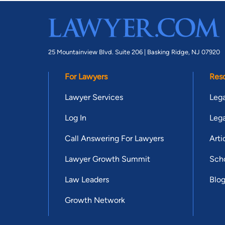
25 Mountainview Blvd. Suite 206 |
Basking Ridge, NJ 07920
For Lawyers
Res
Lawyer Services
Lega
Log In
Lega
Call Answering For Lawyers
Arti
Lawyer Growth Summit
Scho
Law Leaders
Blo
Growth Network