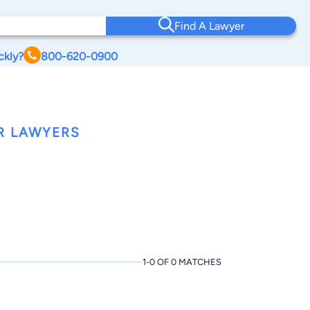
Find A Lawyer
ckly?
800-620-0900
R LAWYERS
1-0 OF 0 MATCHES