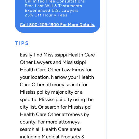
Unlimited Free Consultations
Free Last Will & Testaments
Experienced U.S. Lawyers
25% Off Hourly Fees
Call 800-209-1900 For More Details.
TIPS
Easily find Mississippi Health Care
Other Lawyers and Mississippi
Health Care Other Law Firms for
your location. Narrow your Health
Care Other attorney search for
Mississippi by major city or a
specific Mississippi city using the
city list. Or search for Mississippi
Health Care Other attorneys
by
county
. For more attorneys,
search all
Health Care
areas
including
Medical Products &