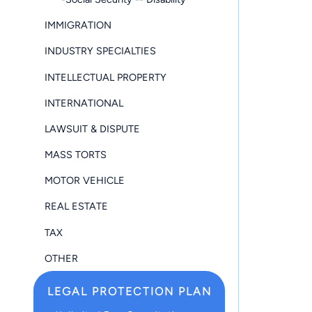
IMMIGRATION
INDUSTRY SPECIALTIES
INTELLECTUAL PROPERTY
INTERNATIONAL
LAWSUIT & DISPUTE
MASS TORTS
MOTOR VEHICLE
REAL ESTATE
TAX
OTHER
LEGAL PROTECTION PLAN