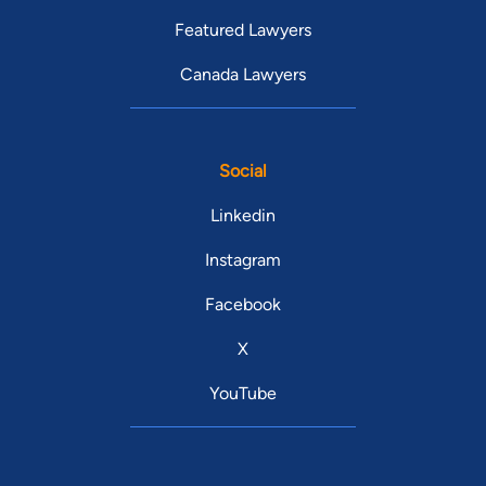
Featured Lawyers
Canada Lawyers
Social
Linkedin
Instagram
Facebook
X
YouTube