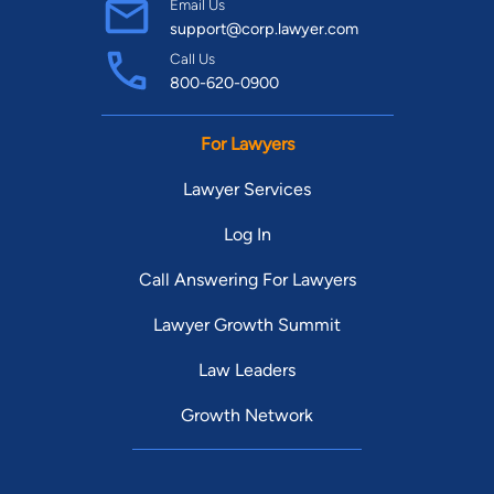
Email Us
support@corp.lawyer.com
Call Us
800-620-0900
For Lawyers
Lawyer Services
Log In
Call Answering For Lawyers
Lawyer Growth Summit
Law Leaders
Growth Network