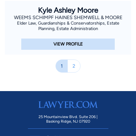
Kyle Ashley Moore
WEEMS SCHIMPF HAINES SHEMWELL & MOORE
Elder Law, Guardianships & Conservatorships, Estate
Planning, Estate Administration
VIEW PROFILE
1
2
25 Mountainview Blvd. Suite 206 |
Basking Ridge, NJ 07920