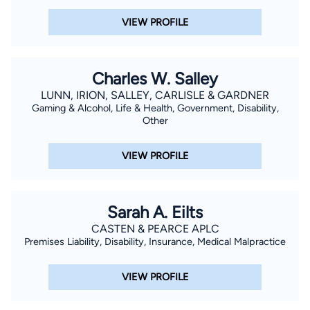
VIEW PROFILE
Charles W. Salley
LUNN, IRION, SALLEY, CARLISLE & GARDNER
Gaming & Alcohol, Life & Health, Government, Disability,
Other
VIEW PROFILE
Sarah A. Eilts
CASTEN & PEARCE APLC
Premises Liability, Disability, Insurance, Medical Malpractice
VIEW PROFILE