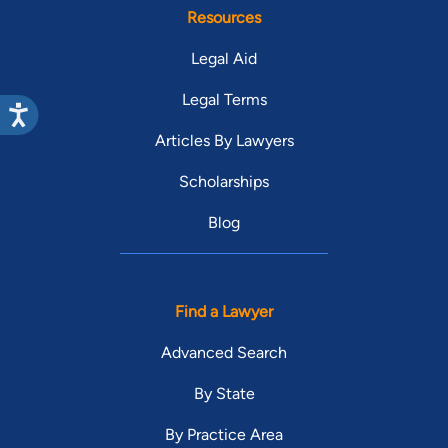
Resources
Legal Aid
Legal Terms
Articles By Lawyers
Scholarships
Blog
Find a Lawyer
Advanced Search
By State
By Practice Area