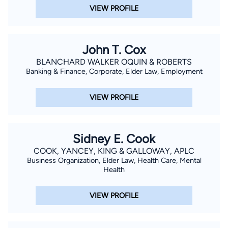
VIEW PROFILE
John T. Cox
BLANCHARD WALKER OQUIN & ROBERTS
Banking & Finance, Corporate, Elder Law, Employment
VIEW PROFILE
Sidney E. Cook
COOK, YANCEY, KING & GALLOWAY, APLC
Business Organization, Elder Law, Health Care, Mental
Health
VIEW PROFILE