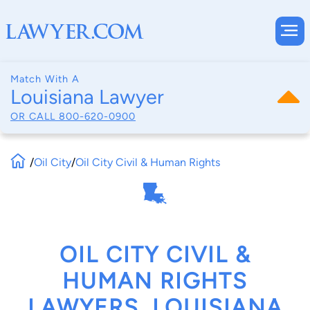
Match With A
Louisiana Lawyer
OR CALL
800-620-0900
/
Oil City
/
Oil City Civil & Human Rights
OIL CITY CIVIL &
HUMAN RIGHTS
LAWYERS, LOUISIANA