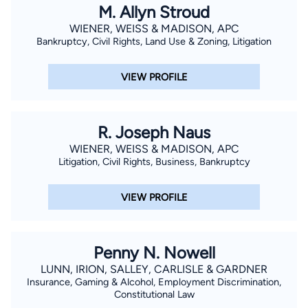
M. Allyn Stroud
WIENER, WEISS & MADISON, APC
Bankruptcy, Civil Rights, Land Use & Zoning, Litigation
VIEW PROFILE
R. Joseph Naus
WIENER, WEISS & MADISON, APC
Litigation, Civil Rights, Business, Bankruptcy
VIEW PROFILE
Penny N. Nowell
LUNN, IRION, SALLEY, CARLISLE & GARDNER
Insurance, Gaming & Alcohol, Employment Discrimination,
Constitutional Law