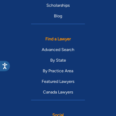
Scholarships
Blog
Find a Lawyer
Advanced Search
By State
By Practice Area
Featured Lawyers
Canada Lawyers
Social