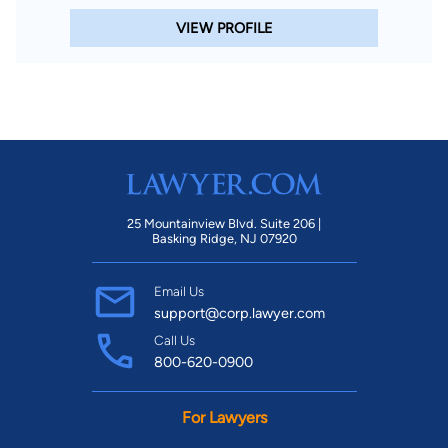
VIEW PROFILE
25 Mountainview Blvd. Suite 206 |
Basking Ridge, NJ 07920
Email Us
support@corp.lawyer.com
Call Us
800-620-0900
For Lawyers