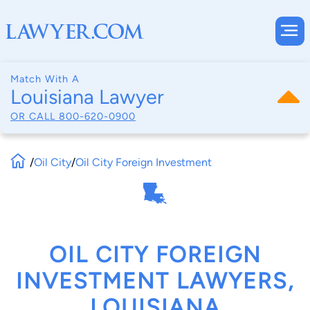
Match With A
Louisiana Lawyer
OR CALL
800-620-0900
/
Oil City
/
Oil City Foreign Investment
OIL CITY FOREIGN
INVESTMENT LAWYERS,
LOUISIANA