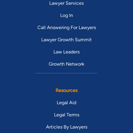
Lawyer Services
Log In
Call Answering For Lawyers
Lawyer Growth Summit
Law Leaders
Growth Network
Resources
Legal Aid
Legal Terms
Articles By Lawyers