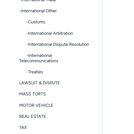
-International Other
-Customs
-International Arbitration
-International Dispute Resolution
-International
Telecommunications
-Treaties
LAWSUIT & DISPUTE
MASS TORTS
MOTOR VEHICLE
REAL ESTATE
TAX