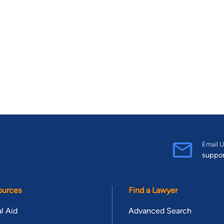
Email U
suppo
ources
Find a Lawyer
l Aid
Advanced Search