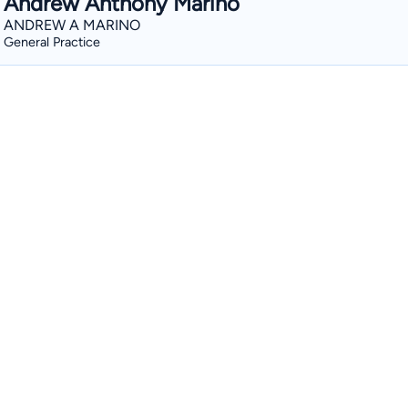
Andrew Anthony Marino
ANDREW A MARINO
General Practice