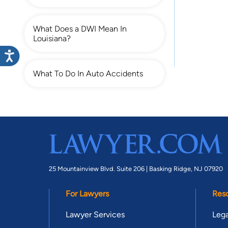
What Does a DWI Mean In
Louisiana?
What To Do In Auto Accidents
25 Mountainview Blvd. Suite 206 |
Basking Ridge, NJ 07920
For Lawyers
Res
Lawyer Services
Lega