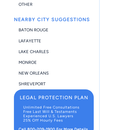
OTHER
NEARBY CITY SUGGESTIONS
BATON ROUGE
LAFAYETTE
LAKE CHARLES
MONROE
NEW ORLEANS
SHREVEPORT
LEGAL PROTECTION PLAN
Unlimited Free Consultations
Free Last Will & Testaments
Experienced U.S. Lawyers
25% Off Hourly Fees
Call 800-209-1900 For More Details.