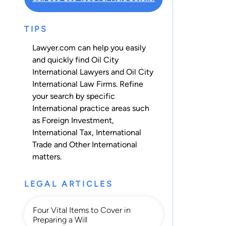
TIPS
Lawyer.com can help you easily
and quickly find Oil City
International Lawyers and Oil City
International Law Firms. Refine
your search by specific
International practice areas such
as
Foreign Investment
,
International Tax
,
International
Trade
and
Other International
matters.
LEGAL ARTICLES
Four Vital Items to Cover in
Preparing a Will