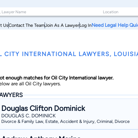
Need Legal Help Qui
t Us
Contact The Team
Join As A Lawyer
Log In
L CITY INTERNATIONAL LAWYERS, LOUIS
ot enough matches for Oil City International lawyer.
elow are all Oil City lawyers.
AWYERS
Douglas Clifton Dominick
DOUGLAS C. DOMINICK
Divorce & Family Law, Estate, Accident & Injury, Criminal, Divorce