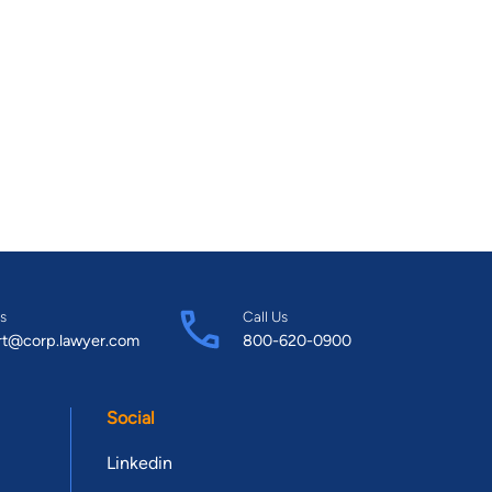
s
Call Us
rt@corp.lawyer.com
800-620-0900
Social
Linkedin