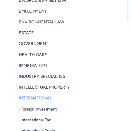
DIVORCE & FAMILY LAW
EMPLOYMENT
ENVIRONMENTAL LAW
ESTATE
GOVERNMENT
HEALTH CARE
IMMIGRATION
INDUSTRY SPECIALTIES
INTELLECTUAL PROPERTY
INTERNATIONAL
-Foreign Investment
-International Tax
-International Trade