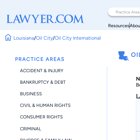
Resources
Abou
Louisiana
/
Oil City
/
Oil City International
OI
PRACTICE AREAS
ACCIDENT & INJURY
N
BANKRUPTCY & DEBT
B
BUSINESS
L
CIVIL & HUMAN RIGHTS
CONSUMER RIGHTS
CRIMINAL