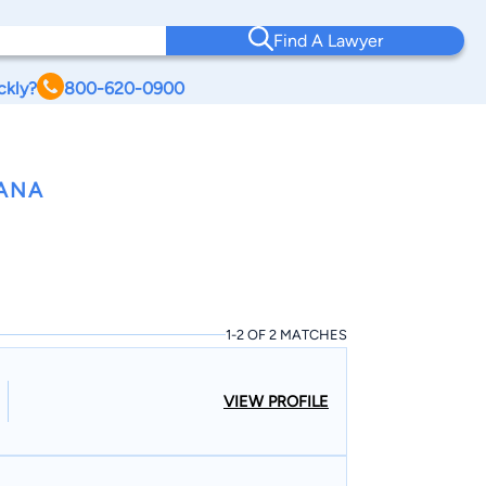
Find A Lawyer
ckly?
800-620-0900
IANA
1-2 OF 2 MATCHES
VIEW PROFILE