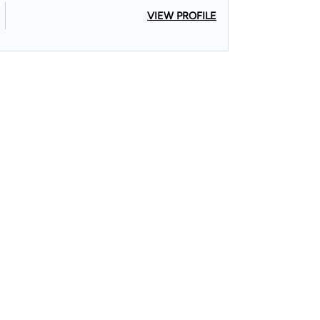
VIEW PROFILE