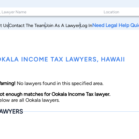
Need Legal Help Qui
t Us
Contact The Team
Join As A Lawyer
Log In
KALA INCOME TAX LAWYERS, HAWAII
arning!
No lawyers found in this specified area.
ot enough matches for Ookala Income Tax lawyer.
elow are all Ookala lawyers.
AWYERS