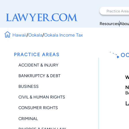
Resources
Abou
Hawaii
/
Ookala
/
Ookala Income Tax
PRACTICE AREAS
OO
ACCIDENT & INJURY
BANKRUPTCY & DEBT
W
BUSINESS
N
B
CIVIL & HUMAN RIGHTS
L
CONSUMER RIGHTS
CRIMINAL