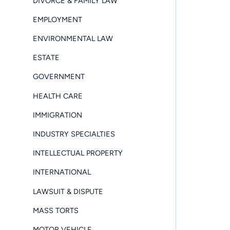
DIVORCE & FAMILY LAW
EMPLOYMENT
ENVIRONMENTAL LAW
ESTATE
GOVERNMENT
HEALTH CARE
IMMIGRATION
INDUSTRY SPECIALTIES
INTELLECTUAL PROPERTY
INTERNATIONAL
LAWSUIT & DISPUTE
MASS TORTS
MOTOR VEHICLE