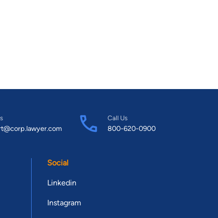
s
Call Us
rt@corp.lawyer.com
800-620-0900
Social
Linkedin
Instagram