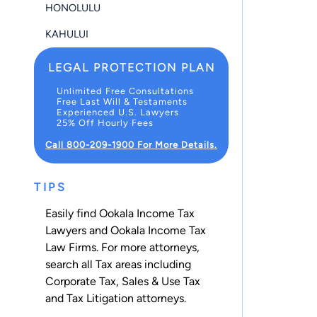
HONOLULU
KAHULUI
LEGAL PROTECTION PLAN
Unlimited Free Consultations
Free Last Will & Testaments
Experienced U.S. Lawyers
25% Off Hourly Fees
Call 800-209-1900 For More Details.
TIPS
Easily find Ookala Income Tax
Lawyers and Ookala Income Tax
Law Firms. For more attorneys,
search all
Tax
areas including
Corporate Tax
,
Sales & Use Tax
and
Tax Litigation
attorneys.