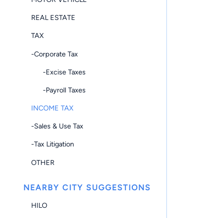
REAL ESTATE
TAX
-Corporate Tax
-Excise Taxes
-Payroll Taxes
INCOME TAX
-Sales & Use Tax
-Tax Litigation
OTHER
NEARBY CITY SUGGESTIONS
HILO