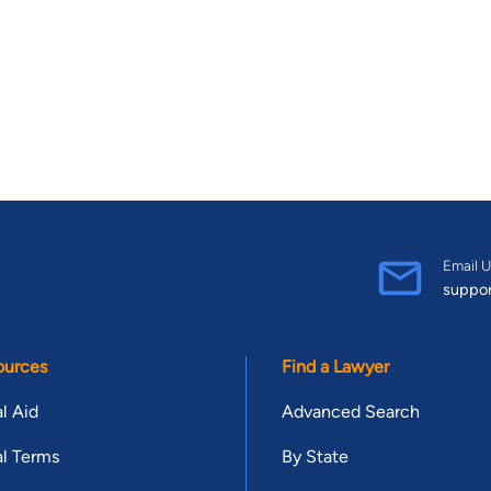
Email U
suppo
ources
Find a Lawyer
l Aid
Advanced Search
l Terms
By State