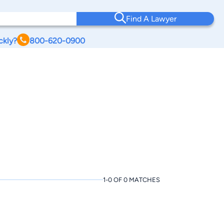
Find A Lawyer
ckly?
800-620-0900
1-0 OF 0 MATCHES