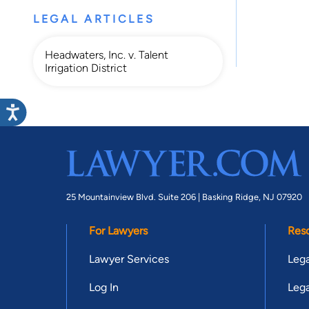
LEGAL ARTICLES
Headwaters, Inc. v. Talent
Irrigation District
25 Mountainview Blvd. Suite 206 |
Basking Ridge, NJ 07920
For Lawyers
Res
Lawyer Services
Lega
Log In
Lega