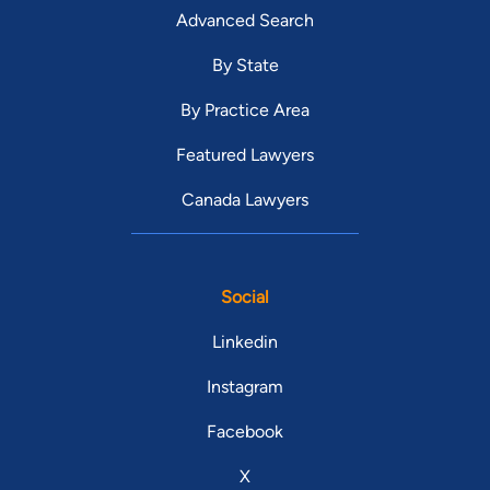
Advanced Search
By State
By Practice Area
Featured Lawyers
Canada Lawyers
Social
Linkedin
Instagram
Facebook
X