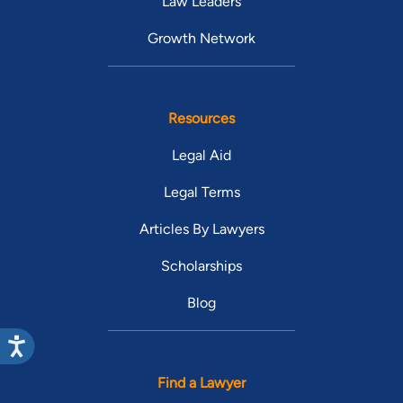
Law Leaders
Growth Network
Resources
Legal Aid
Legal Terms
Articles By Lawyers
Scholarships
Blog
Find a Lawyer