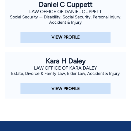
Daniel C Cuppett
development.
LAW OFFICE OF DANIEL CUPPETT
Social Security -- Disability, Social Security, Personal Injury,
Accident & Injury
VIEW PROFILE
Kara H Daley
LAW OFFICE OF KARA DALEY
Estate, Divorce & Family Law, Elder Law, Accident & Injury
VIEW PROFILE