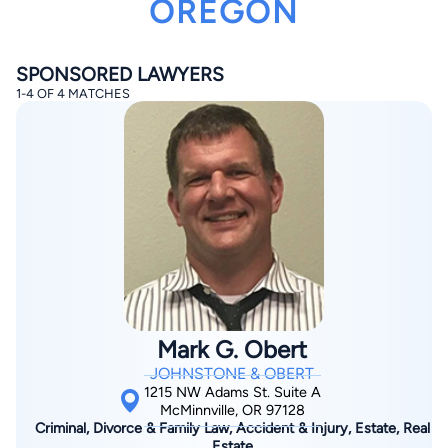
OREGON
SPONSORED LAWYERS
1-4 OF 4 MATCHES
By completing and submitting this form, I agree to
Lawyer.com
Terms of Use
and
Privacy Policy
including
the
Consent to Receive Automated Phone Calls and
Emails.
*
By checking this box, you affirm that you are 18 years or
older and agree to have a lawyer contact you. You
consent to receive emails, phone calls, and text
communication (including those made using an
automated system) regarding your claim, and you
understand that this authorization overrides any previous
registrations on a federal or state Do Not Call registry.
Mark G. Obert
Message and data rates may apply, and you can opt out
at any time by replying STOP.
JOHNSTONE & OBERT
1215 NW Adams St. Suite A
McMinnville, OR 97128
Find Your Match
Criminal, Divorce & Family Law, Accident & Injury, Estate, Real
Estate