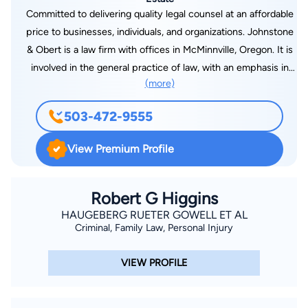
Committed to delivering quality legal counsel at an affordable
price to businesses, individuals, and organizations. Johnstone
& Obert is a law firm with offices in McMinnville, Oregon. It is
involved in the general practice of law, with an emphasis in
(more)
litigation (Federal and State courts), appellate practice,
business, corporate, school, insurance, real estate, and
503-472-9555
international law, estate planning, family law, as well as an
active probate practice. Johnstone & Obert has maintained
View Premium Profile
legal offices in McMinnville, Oregon since 1972 and the firm
has represented and has been attorney of record for over 65
school districts, several insurance companies as defense
Robert G Higgins
counsel, and a significant number of corporate clients (both
HAUGEBERG RUETER GOWELL ET AL
Criminal, Family Law, Personal Injury
profit and non-profit) involved in various businesses including
international airline operations, aircraft sales, aircraft parts
VIEW PROFILE
manufacturing, communications, logging, farming, commercial
agribusiness, banking, heavy equipment parts manufacture,
retail sales, service industries, construction, and land