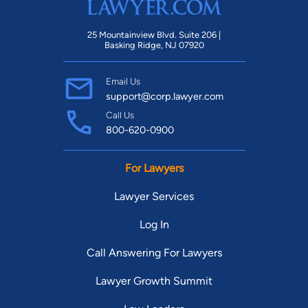
25 Mountainview Blvd. Suite 206 |
Basking Ridge, NJ 07920
Email Us
support@corp.lawyer.com
Call Us
800-620-0900
For Lawyers
Lawyer Services
Log In
Call Answering For Lawyers
Lawyer Growth Summit