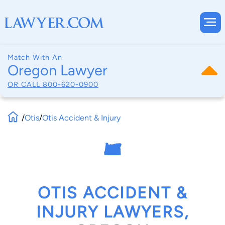
Match With An
Oregon Lawyer
OR CALL
800-620-0900
/
Otis
/
Otis Accident & Injury
OTIS ACCIDENT &
INJURY LAWYERS,