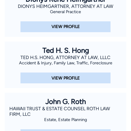
DIONYS HEIMGARTNER, ATTORNEY AT LAW
General Practice
VIEW PROFILE
Ted H. S. Hong
TED H.S. HONG, ATTORNEY AT LAW, LLLC
Accident & Injury, Family Law, Traffic, Foreclosure
VIEW PROFILE
John G. Roth
HAWAII TRUST & ESTATE COUNSEL ROTH LAW
FIRM, LLC
Estate, Estate Planning