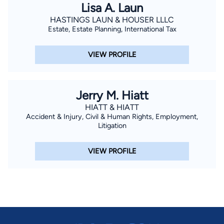
Lisa A. Laun
HASTINGS LAUN & HOUSER LLLC
Estate, Estate Planning, International Tax
VIEW PROFILE
Jerry M. Hiatt
HIATT & HIATT
Accident & Injury, Civil & Human Rights, Employment,
Litigation
VIEW PROFILE