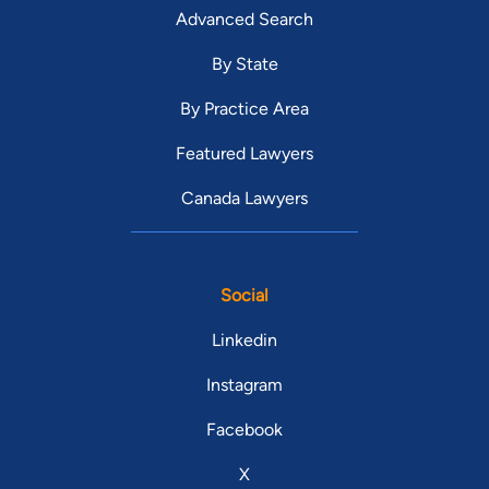
Advanced Search
By State
By Practice Area
Featured Lawyers
Canada Lawyers
Social
Linkedin
Instagram
Facebook
X