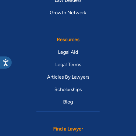
Law Leaders
Growth Network
Resources
Legal Aid
Legal Terms
Articles By Lawyers
Scholarships
Blog
Find a Lawyer