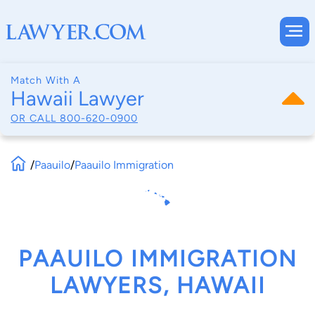
Match With A
Hawaii Lawyer
OR CALL
800-620-0900
/
Paauilo
/
Paauilo Immigration
PAAUILO IMMIGRATION
LAWYERS, HAWAII