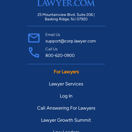
25 Mountainview Blvd. Suite 206 |
Basking Ridge, NJ 07920
Email Us
support@corp.lawyer.com
Call Us
800-620-0900
For Lawyers
Lawyer Services
Log In
Call Answering For Lawyers
Lawyer Growth Summit