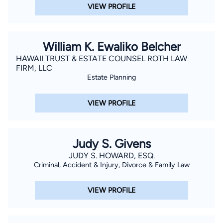
VIEW PROFILE
William K. Ewaliko Belcher
HAWAII TRUST & ESTATE COUNSEL ROTH LAW
FIRM, LLC
Estate Planning
VIEW PROFILE
Judy S. Givens
JUDY S. HOWARD, ESQ.
Criminal, Accident & Injury, Divorce & Family Law
VIEW PROFILE