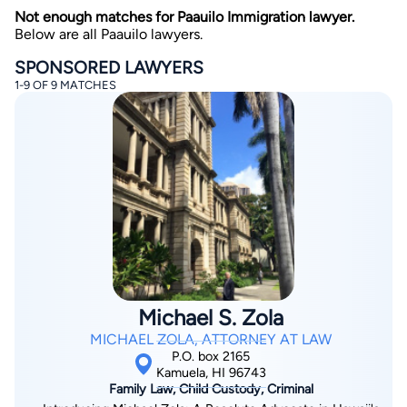
Not enough matches for Paauilo Immigration lawyer.
Below are all Paauilo lawyers.
SPONSORED LAWYERS
1-9 OF 9 MATCHES
By completing and submitting this form, I agree to
Lawyer.com
Terms of Use
and
Privacy Policy
including
the
Consent to Receive Automated Phone Calls and
Emails.
*
By checking this box, you affirm that you are 18 years or
older and agree to have a lawyer contact you. You
consent to receive emails, phone calls, and text
communication (including those made using an
automated system) regarding your claim, and you
understand that this authorization overrides any previous
registrations on a federal or state Do Not Call registry.
Michael S. Zola
Message and data rates may apply, and you can opt out
at any time by replying STOP.
MICHAEL ZOLA, ATTORNEY AT LAW
P.O. box 2165
Kamuela, HI 96743
Find Your Match
Family Law, Child Custody, Criminal