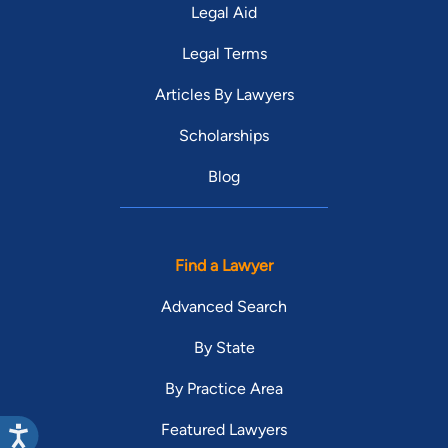
Legal Aid
Legal Terms
Articles By Lawyers
Scholarships
Blog
Find a Lawyer
Advanced Search
By State
By Practice Area
Featured Lawyers