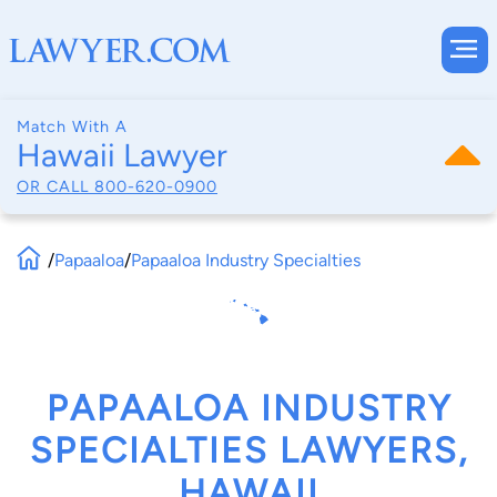
Match With A
Hawaii Lawyer
OR CALL
800-620-0900
/
Papaaloa
/
Papaaloa Industry Specialties
PAPAALOA INDUSTRY
SPECIALTIES LAWYERS,
HAWAII