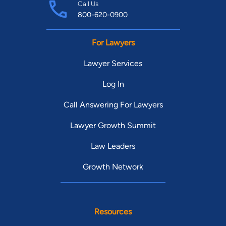
Call Us
800-620-0900
For Lawyers
Lawyer Services
Log In
Call Answering For Lawyers
Lawyer Growth Summit
Law Leaders
Growth Network
Resources