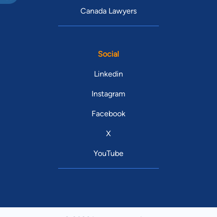
Canada Lawyers
Social
Linkedin
Instagram
Facebook
X
YouTube