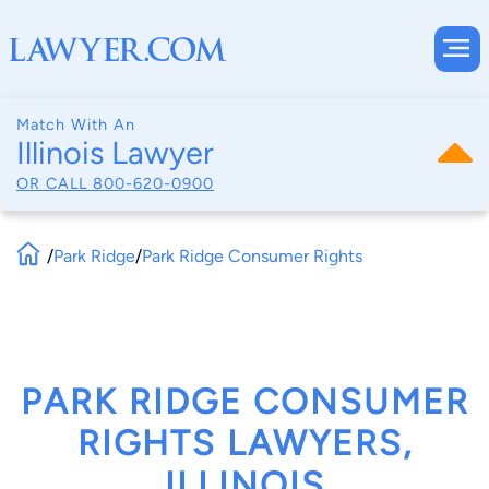
Match With An
Illinois Lawyer
OR CALL
800-620-0900
/
Park Ridge
/
Park Ridge Consumer Rights
PARK RIDGE CONSUMER
RIGHTS LAWYERS,
ILLINOIS