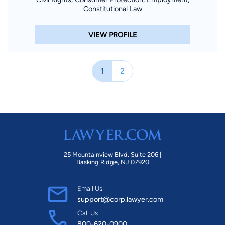
Constitutional Law
VIEW PROFILE
1
2
25 Mountainview Blvd. Suite 206 |
Basking Ridge, NJ 07920
Email Us
support@corp.lawyer.com
Call Us
800-620-0900