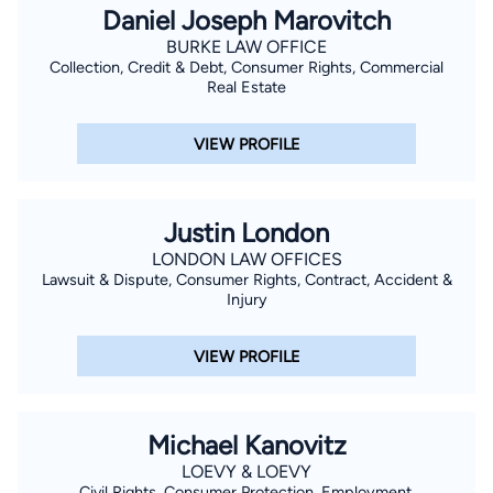
Daniel Joseph Marovitch
BURKE LAW OFFICE
Collection, Credit & Debt, Consumer Rights, Commercial
Real Estate
VIEW PROFILE
Justin London
LONDON LAW OFFICES
Lawsuit & Dispute, Consumer Rights, Contract, Accident &
Injury
VIEW PROFILE
Michael Kanovitz
LOEVY & LOEVY
Civil Rights, Consumer Protection, Employment,