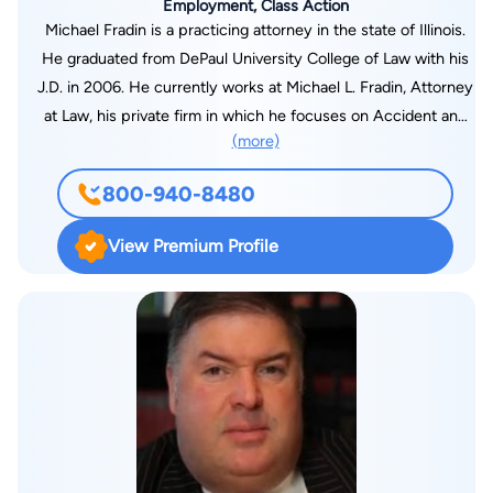
Employment, Class Action
Michael Fradin is a practicing attorney in the state of Illinois.
He graduated from DePaul University College of Law with his
J.D. in 2006. He currently works at Michael L. Fradin, Attorney
at Law, his private firm in which he focuses on Accident and
(more)
Injury law.
800-940-8480
View Premium Profile