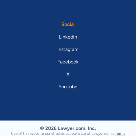
Social
Linkedin
Instagram
Facebook
X
YouTube
© 2026 Lawyer.com. Inc.
Use of this website constitutes acceptance of Lawyer.com's
Terms