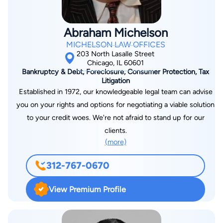
Abraham Michelson
MICHELSON LAW OFFICES
203 North Lasalle Street
Chicago, IL 60601
Bankruptcy & Debt, Foreclosure, Consumer Protection, Tax
Litigation
Established in 1972, our knowledgeable legal team can advise
you on your rights and options for negotiating a viable solution
to your credit woes. We're not afraid to stand up for our
clients.
(more)
312-767-0670
View Premium Profile