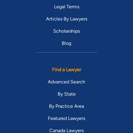
Legal Terms
Articles By Lawyers
Scholarships
Blog
Find a Lawyer
Advanced Search
By State
By Practice Area
Featured Lawyers
Canada Lawyers