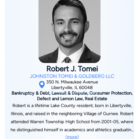
Robert J. Tomei
JOHNSTON TOMEI & GOLDBERG LLC
350 N. Milwaukee Avenue
Libertyville, IL 60048
Bankruptcy & Debt, Lawsuit & Dispute, Consumer Protection,
Defect and Lemon Law, Real Estate
Robert is a lifetime Lake County resident, born in Libertyville,
Illinois, and raised in the neighboring Village of Gurnee. Robert
attended Warren Township High School from 2001-05, where
he distinguished himself in academics and athletics graduating
(more)
among the highest in his class and receiving All-Conference