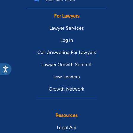
For Lawyers
Lawyer Services
Log In
Call Answering For Lawyers
Lawyer Growth Summit
Law Leaders
Growth Network
Resources
Legal Aid